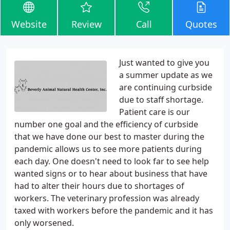
Website
Review
Call
Quotes
Just wanted to give you
a summer update as we
are continuing curbside
due to staff shortage.
Patient care is our
number one goal and the efficiency of curbside
that we have done our best to master during the
pandemic allows us to see more patients during
each day. One doesn't need to look far to see help
wanted signs or to hear about business that have
had to alter their hours due to shortages of
workers. The veterinary profession was already
taxed with workers before the pandemic and it has
only worsened.