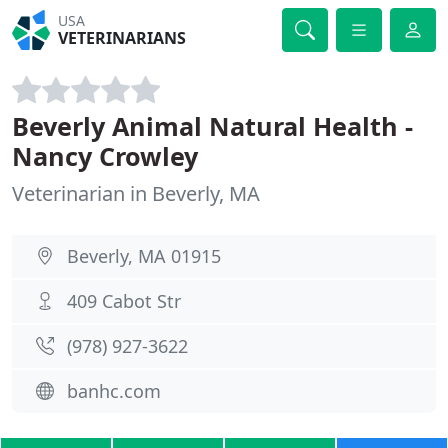
USA
VETERINARIANS
Beverly Animal Natural Health -
Nancy Crowley
Veterinarian in Beverly, MA
Beverly, MA 01915
409 Cabot Str
(978) 927-3622
banhc.com