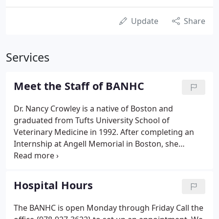
Update
Share
Services
Meet the Staff of BANHC
Dr. Nancy Crowley is a native of Boston and
graduated from Tufts University School of
Veterinary Medicine in 1992. After completing an
Internship at Angell Memorial in Boston, she
worked on the South Shore then in Salem at
Hawthorne Animal Hospital. She became certified
in Veterinary Homeopathy by the Academy of
Hospital Hours
Veterinary Homeopathy in 1996.
The BANHC is open Monday through Friday Call the