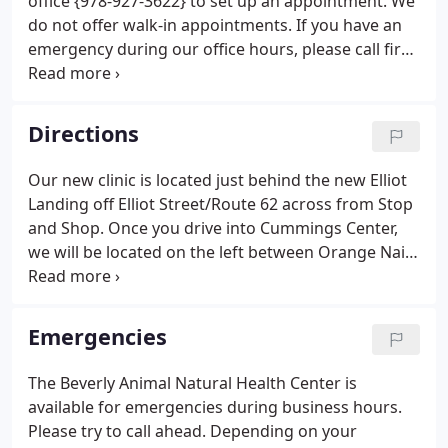
office {978-927-3622} to set up an appointment. We
do not offer walk-in appointments. If you have an
emergency during our office hours, please call first
to inform us of the situation so we can refer if
needed. If an emergency occurs after closing, we
advise you to call one of the emergency hospitals
Directions
we have recommended. The phone numbers are
also on our voicemail at {978-927-3622}.
Our new clinic is located just behind the new Elliot
Landing off Elliot Street/Route 62 across from Stop
and Shop. Once you drive into Cummings Center,
we will be located on the left between Orange Nail
Salon and Fitness Together. BANHC is located at 950
Cummings Center, Suite 99X in the shops on the
first floor of the parking garage on the left. Go
Emergencies
another 4.6 miles past the North Shore Mall on the
left to Exit 22 Route 62E, toward Beverly.
The Beverly Animal Natural Health Center is
available for emergencies during business hours.
Please try to call ahead. Depending on your