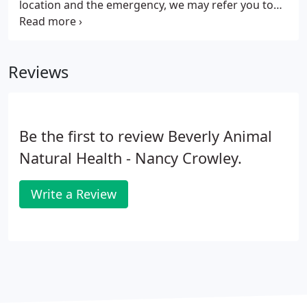
location and the emergency, we may refer you to
one of the emergency hospitals. This is only for
lacerations, ear infections, other non life
threatening ailments on nights and weekends.
Reviews
Be the first to review Beverly Animal
Natural Health - Nancy Crowley.
Write a Review