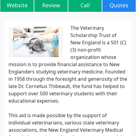
Website
Review
Call
Quotes
The Veterinary
Scholarship Trust of
New England is a 501 (C)
(3) non-profit
organization whose
mission is to provide financial assistance to New
Englanders studying veterinary medicine. Founded
in 1958 through the foresight and generosity of the
late Dr. Cornelius Thibeault, the fund has helped to
support over 500 veterinary students with their
educational expenses.
This aid is made possible by the support of
individual veterinarians, various state veterinary
associations, the New England Veterinary Medical