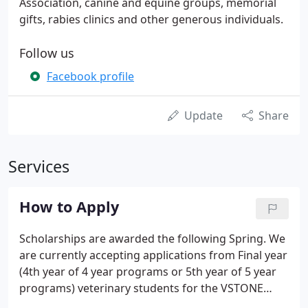
Association, canine and equine groups, memorial
gifts, rabies clinics and other generous individuals.
Follow us
Facebook profile
Update
Share
Services
How to Apply
Scholarships are awarded the following Spring. We
are currently accepting applications from Final year
(4th year of 4 year programs or 5th year of 5 year
programs) veterinary students for the VSTONE
Scholar Awards. Each year we will select a Final year