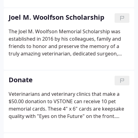
Veterinary student from each of the 6 New England
States to receive a $5000 VSTONE Scholar Award.
Joel M. Woolfson Scholarship
The Joel M. Woolfson Memorial Scholarship was
established in 2016 by his colleagues, family and
friends to honor and preserve the memory of a
truly amazing veterinarian, dedicated surgeon,
mentor to all who knew him and humanitarian. We
tragically lost Joel to suicide in the fall of 2015. This
endowed scholarship is intended to honor his life
Donate
and legacy, but also serves to shine a light on the
alarming statistics regarding the high rate of
Veterinarians and veterinary clinics that make a
suicide in the veterinary profession.Joel was a
$50.00 donation to VSTONE can receive 10 pet
diplomate of the American College of Veterinary
memorial cards. These 4" x 6" cards are keepsake
Surgeons.
quality with "Eyes on the Future" on the front.
Individuals that make a $50.00 donation to VSTONE
can receive 20 note cards with envelopes. These 4