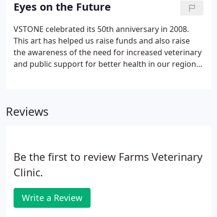
1/4" x 5 1/2" note cards are blank inside with "Eyes
Eyes on the Future
on the Future" on the front.
VSTONE celebrated its 50th anniversary in 2008.
This art has helped us raise funds and also raise
the awareness of the need for increased veterinary
and public support for better health in our region
and in the world. Robin Truelove Stronk, DVM is a
1975 graduate of NY State College of Veterinary
Medicine at Cornell.
Reviews
Be the first to review Farms Veterinary
Clinic.
Write a Review