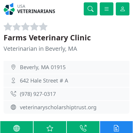
USA
VETERINARIANS
Farms Veterinary Clinic
Veterinarian in Beverly, MA
Beverly, MA 01915
642 Hale Street # A
(978) 927-0317
veterinaryscholarshiptrust.org