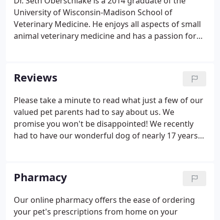
Dr. Seth Oberschlake is a 2014 graduate of the
University of Wisconsin-Madison School of
Veterinary Medicine. He enjoys all aspects of small
animal veterinary medicine and has a passion for
always trying to learn more. He loves working with
his Heritage team, educating clients and of course
helping bring loving care to his patients.
Reviews
Please take a minute to read what just a few of our
valued pet parents had to say about us. We
promise you won't be disappointed! We recently
had to have our wonderful dog of nearly 17 years
put to sleep. The entire staff at Heritage Animal
Hospital was very accommodating and
understanding. They made both my wife and I feel
Pharmacy
as comfortable as possible on a very sad and
stressful day.
Our online pharmacy offers the ease of ordering
your pet's prescriptions from home on your