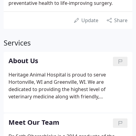
preventative health to life-improving surgery.
Update
Share
Services
About Us
Heritage Animal Hospital is proud to serve
Hortonville, WI and Greenville, WI. We are
dedicated to providing the highest level of
veterinary medicine along with friendly,
compassionate service. We believe in treating every
patient as if they were our own pet, and giving
them the same loving attention and care.
Meet Our Team