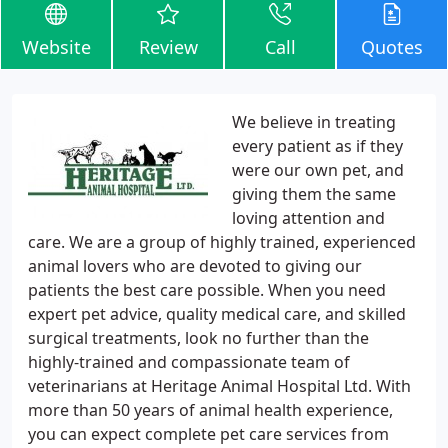
Website
Review
Call
Quotes
We believe in treating
every patient as if they
were our own pet, and
giving them the same
loving attention and
care. We are a group of highly trained, experienced
animal lovers who are devoted to giving our
patients the best care possible. When you need
expert pet advice, quality medical care, and skilled
surgical treatments, look no further than the
highly-trained and compassionate team of
veterinarians at Heritage Animal Hospital Ltd. With
more than 50 years of animal health experience,
you can expect complete pet care services from