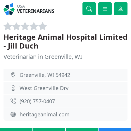
USA
VETERINARIANS
Heritage Animal Hospital Limited
- Jill Duch
Veterinarian in Greenville, WI
Greenville, WI 54942
West Greenville Drv
(920) 757-0407
heritageanimal.com