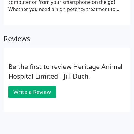
computer or from your smartphone on the go!
Whether you need a high-potency treatment to
provide comfort to your pet or you simply want a
seasonal heartworm prevention dose, our
knowledgeable and friendly staff can supply you
Reviews
with the medications that your pet needs.
Be the first to review Heritage Animal
Hospital Limited - Jill Duch.
Write a Review