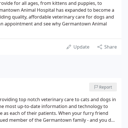
rovide for all ages, from kittens and puppies, to
Germantown Animal Hospital has expanded to become a
iding quality, affordable veterinary care for dogs and
ule an appointment and see why Germantown Animal
Update
Share
Report
viding top notch veterinary care to cats and dogs in
he most up-to-date information and technology to
e as each of their patients. When your furry friend
alued member of the Germantown family - and you do