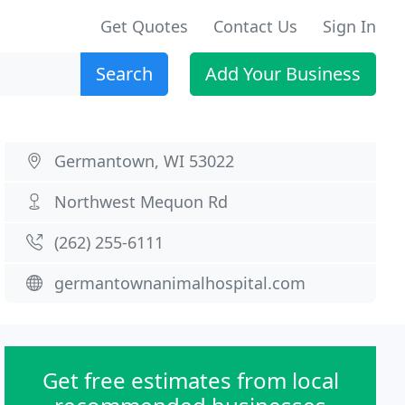
Get Quotes
Contact Us
Sign In
Search
Add Your Business
Germantown, WI 53022
Northwest Mequon Rd
(262) 255-6111
germantownanimalhospital.com
Get free estimates from local