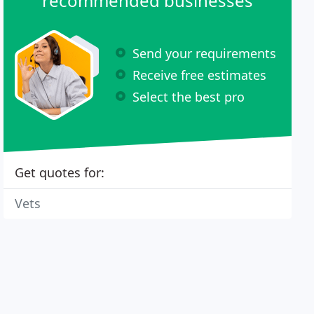
recommended businesses
Send your requirements
Receive free estimates
Select the best pro
Get quotes for:
Vets