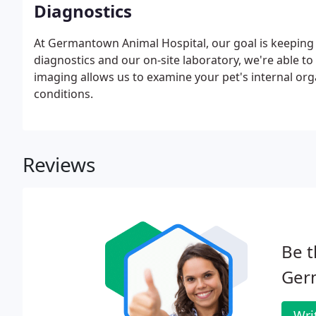
Diagnostics
At Germantown Animal Hospital, our goal is keeping
diagnostics and our on-site laboratory, we're able to 
imaging allows us to examine your pet's internal or
conditions.
Reviews
Be t
Ger
Wri