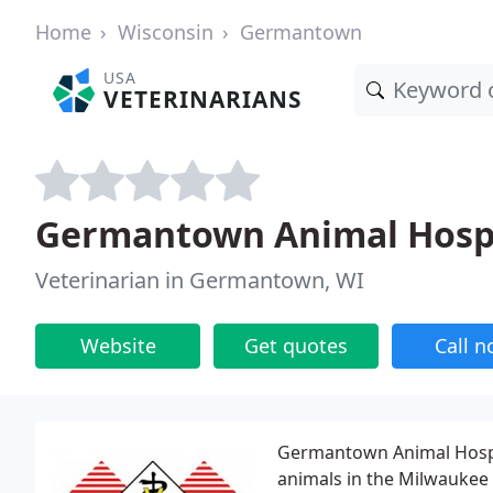
Home
Wisconsin
Germantown
USA
VETERINARIANS
Germantown Animal Hosp
Veterinarian in Germantown, WI
Website
Get quotes
Call 
Germantown Animal Hospit
animals in the Milwaukee 