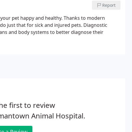
Report
 your pet happy and healthy. Thanks to modern
do just that for sick and injured pets. Diagnostic
gans and body systems to better diagnose their
he first to review
mantown Animal Hospital.
te a Review