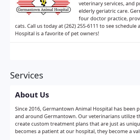
veterinary services, and p
elderly geriatric care. 
four doctor practice, prov
cats. Call us today at (262) 255-6111 to see sched
Hospital is a favorite of pet owners!
Services
About Us
Since 2016, Germantown Animal Hospital has been pro
and around Germantown. Our veterinarians utilize t
create custom treatment plans that are just as uniqu
becomes a patient at our hospital, they become a v
too.