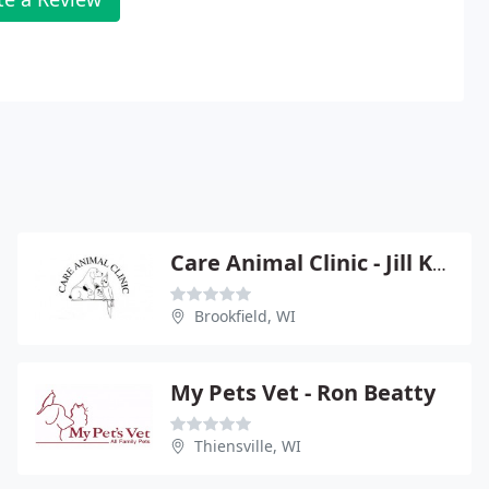
Care Animal Clinic - Jill Kusba
Brookfield, WI
My Pets Vet - Ron Beatty
Thiensville, WI