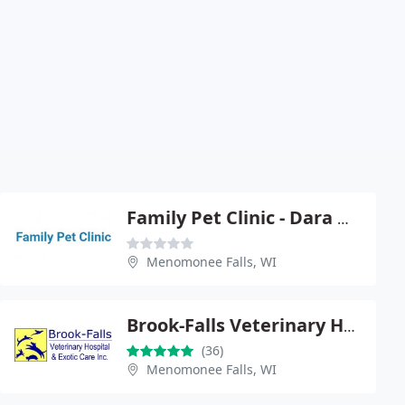
Family Pet Clinic - Dara Morrison
Menomonee Falls, WI
Brook-Falls Veterinary Hospital & Exotic Care
(36)
Menomonee Falls, WI