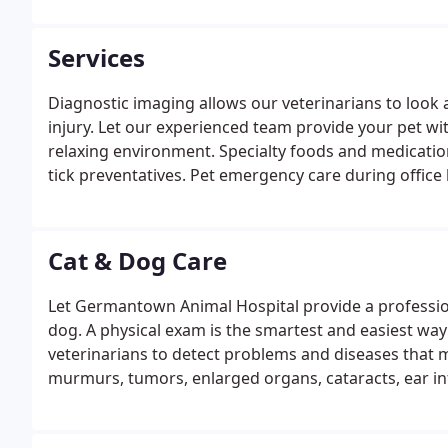
Services
Diagnostic imaging allows our veterinarians to look a
injury. Let our experienced team provide your pet wit
relaxing environment. Specialty foods and medications
tick preventatives. Pet emergency care during office
Germantown.
Cat & Dog Care
Let Germantown Animal Hospital provide a professiona
dog. A physical exam is the smartest and easiest way
veterinarians to detect problems and diseases that 
murmurs, tumors, enlarged organs, cataracts, ear inf
allergies.