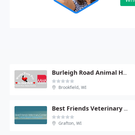
Burleigh Road Animal Hospital
Brookfield, WI
Best Friends Veterinary Center
Grafton, WI