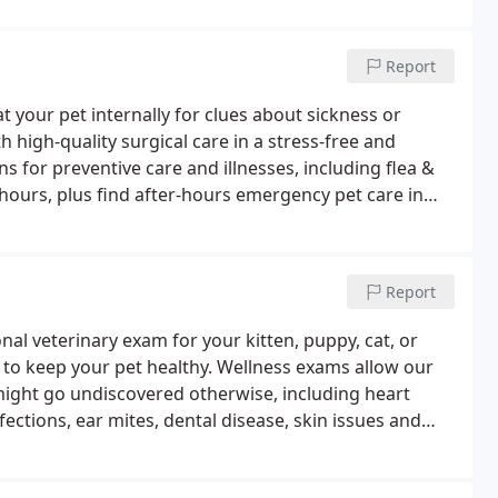
Report
t your pet internally for clues about sickness or
h high-quality surgical care in a stress-free and
 for preventive care and illnesses, including flea &
 hours, plus find after-hours emergency pet care in
Report
l veterinary exam for your kitten, puppy, cat, or
 to keep your pet healthy. Wellness exams allow our
might go undiscovered otherwise, including heart
ections, ear mites, dental disease, skin issues and