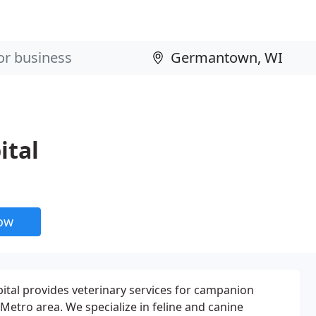
ital
now
al provides veterinary services for campanion
Metro area. We specialize in feline and canine