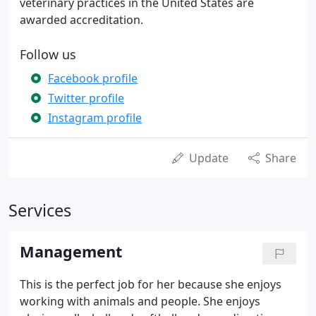
veterinary practices in the United States are
awarded accreditation.
Follow us
Facebook profile
Twitter profile
Instagram profile
Update
Share
Services
Management
This is the perfect job for her because she enjoys
working with animals and people. She enjoys