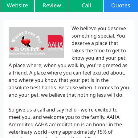
Website
Review
Call
Quotes
We believe you deserve
something special. You
deserve a place that
takes the time to get to
know you and your pet.
A place where, when you walk in, you're greeted as
a friend. A place where you can feel excited about,
and where you know that your pet is in the
absolute best hands. Because when it comes to you
and your pet, we believe that nothing less will do.
So give us a call and say hello - we're excited to
meet you, and welcome you to the family. AAHA
Accredited AAHA accreditation is an honor in the
veterinary world - only approximately 15% of