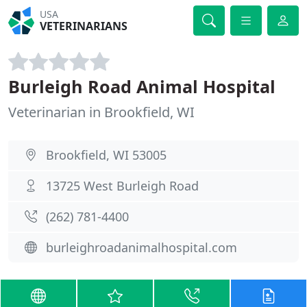
USA
VETERINARIANS
Burleigh Road Animal Hospital
Veterinarian in Brookfield, WI
Brookfield, WI 53005
13725 West Burleigh Road
(262) 781-4400
burleighroadanimalhospital.com