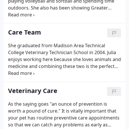
playing volleyball and softball and spending time
outdoors. She also has been showing Greater
Swiss Mountain dogs for over 15 years. She has
four cats-Charlie, Cole, Sophie, and Allie-a dog
named Kai, and a blue fronted Amazon named
Care Team
Ducky!
She graduated from Madison Area Technical
College Veterinary Technician School in 2004. Julia
enjoys working here because she loves animals and
medicine and combining these two is the perfect
match. She has a passion for animals and their well
being. She has three cats and one dog. Jennie's
passion is being a hands on mom to her two sweet
Veterinary Care
(and rambunctious) little boys.
As the saying goes "an ounce of prevention is
worth a pound of cure." It is vitally important that
your pet has routine preventive care appointments
so that we can catch any problems as early as