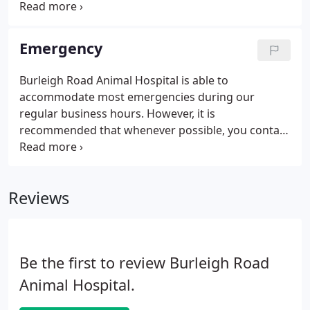
possible - when they are much easier to treat. This
also allows us to establish a physiological and
behavioral baseline, so we can be quick to see
Emergency
when something goes amiss.
Burleigh Road Animal Hospital is able to
accommodate most emergencies during our
regular business hours. However, it is
recommended that whenever possible, you contact
our hospital ahead of time to ensure that our team
will be prepared to see your pet immediately upon
arrival. Depending on the seriousness of your pet's
Reviews
symptoms, we may advise you to take your pet
directly to a 24-hour emergency care facility.
Difficulty breathing, excessive panting, persistent
cough, or open mouth breathing (cats).
Be the first to review Burleigh Road
Animal Hospital.