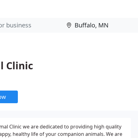
 Clinic
now
al Clinic we are dedicated to providing high quality
happy, healthy life of your companion animals. We are