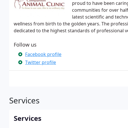
proud to have been caring
communities for over hal
latest scientific and tec
wellness from birth to the golden years. The profess
dedicated to the highest standards of professional v
Follow us
Facebook profile
Twitter profile
Services
Services