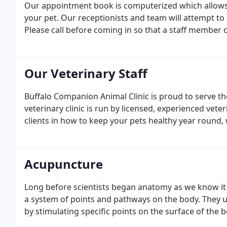
Our appointment book is computerized which allows 
your pet. Our receptionists and team will attempt to 
Please call before coming in so that a staff member c
Our Veterinary Staff
Buffalo Companion Animal Clinic is proud to serve th
veterinary clinic is run by licensed, experienced vet
clients in how to keep your pets healthy year round, 
Acupuncture
Long before scientists began anatomy as we know it
a system of points and pathways on the body. They u
by stimulating specific points on the surface of the b