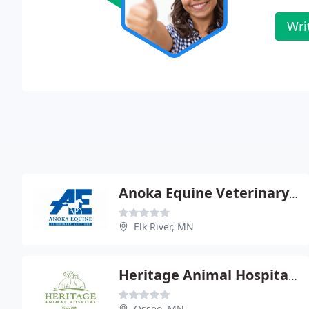
Wri
Anoka Equine Veterinary Service - Kim A Voller
Elk River, MN
Heritage Animal Hospital - Richard B Silverstein
Osseo, MN