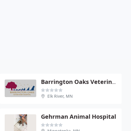
Barrington Oaks Veterinary Hospital
Elk River, MN
Gehrman Animal Hospital
Minnetonka, MN