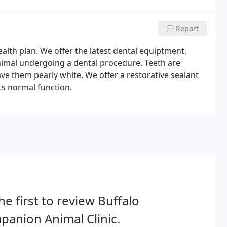
Report
health plan. We offer the latest dental equiptment.
nimal undergoing a dental procedure. Teeth are
ave them pearly white. We offer a restorative sealant
ts normal function.
he first to review Buffalo
anion Animal Clinic.