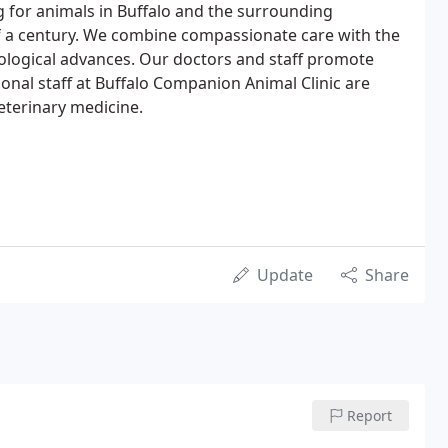
 for animals in Buffalo and the surrounding
f a century. We combine compassionate care with the
hnological advances. Our doctors and staff promote
ional staff at Buffalo Companion Animal Clinic are
eterinary medicine.
Update
Share
Report