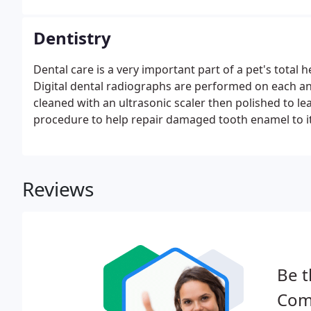
Dentistry
Dental care is a very important part of a pet's total 
Digital dental radiographs are performed on each a
cleaned with an ultrasonic scaler then polished to le
procedure to help repair damaged tooth enamel to i
Reviews
Be t
Comp