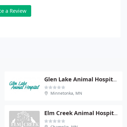
te a Review
Glen Lake Animal Hospital
Minnetonka, MN
Elm Creek Animal Hospital
Champlin, MN