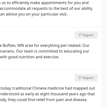
us to efficiently make appointments for you and
accommodate all requests to the best of our ability.
an advise you on your particular visit.
Report
e Buffalo, MN area for everything pet related. Our
erinarians. Our team is committed to educating our
with good nutrition and exercise.
Report
 today, traditional Chinese medicine had mapped out
nderstood as early as eight thousand years ago that
ody, they could find relief from pain and disease.