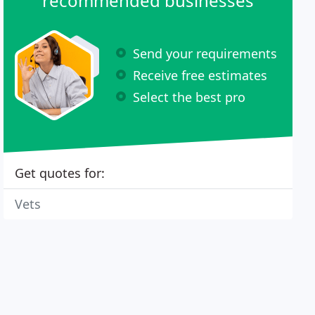
recommended businesses
Send your requirements
Receive free estimates
Select the best pro
Get quotes for:
Vets