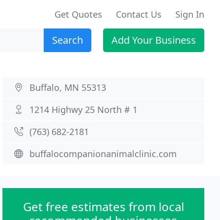
Get Quotes
Contact Us
Sign In
Search
Add Your Business
Buffalo, MN 55313
1214 Highwy 25 North # 1
(763) 682-2181
buffalocompanionanimalclinic.com
Get free estimates from local