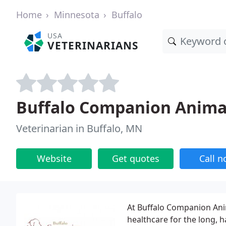
Home
Minnesota
Buffalo
USA
VETERINARIANS
Buffalo Companion Animal
Veterinarian in Buffalo, MN
Website
Get quotes
Call 
At Buffalo Companion Anim
healthcare for the long, 