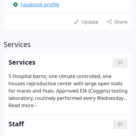
Facebook profile
Update
Share
Services
Services
5 Hospital barns; one climate controlled, one
houses reproductive center with large open stalls
for mares and foals. Approved EIA (Coggins) testing
laboratory, routinely performed every Wednesday
or under certain circumstances, next day or same
day. We accumulated numerous laboratories that
provide the latest in technology for certain in depth
Staff
procedures. If you happen not to find a particular
service your horse might need feel free to call and