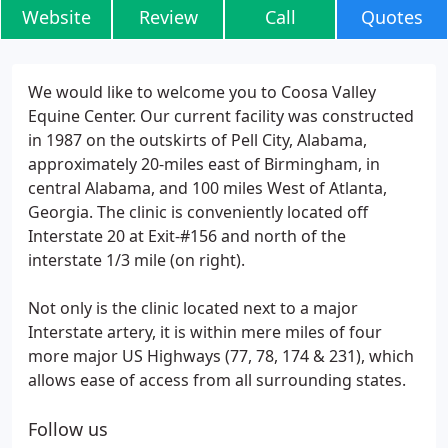
Website
Review
Call
Quotes
We would like to welcome you to Coosa Valley
Equine Center. Our current facility was constructed
in 1987 on the outskirts of Pell City, Alabama,
approximately 20-miles east of Birmingham, in
central Alabama, and 100 miles West of Atlanta,
Georgia. The clinic is conveniently located off
Interstate 20 at Exit-#156 and north of the
interstate 1/3 mile (on right).
Not only is the clinic located next to a major
Interstate artery, it is within mere miles of four
more major US Highways (77, 78, 174 & 231), which
allows ease of access from all surrounding states.
Follow us