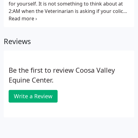
for yourself. It is not something to think about at
2:AM when the Veterinarian is asking if your colicky
horse is insured because he has become extremely
painful and needs to go to surgery. Horses in
general seem to be prone to illness, accidents and
Reviews
injury.
Be the first to review Coosa Valley
Equine Center.
Write a Review