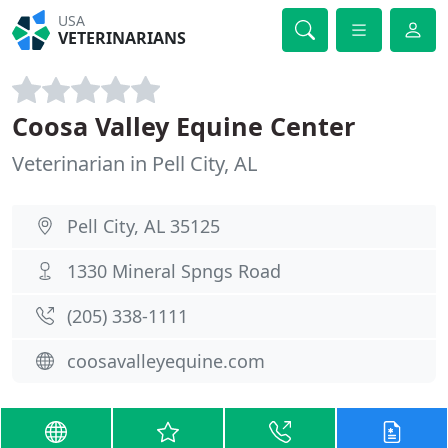
USA
VETERINARIANS
Coosa Valley Equine Center
Veterinarian in Pell City, AL
Pell City, AL 35125
1330 Mineral Spngs Road
(205) 338-1111
coosavalleyequine.com