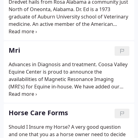
Dredvet hails from Rosa Alabama a community just
discuss it with one of our knowledgeable
North of Oneonta, Alabama. Dr. Ed is a 1973
veterinarians.
graduate of Auburn University school of Veterinary
medicine. An active member of the American
Quarter Horse Association, Alabama Quarter Horse
Association, American Association of Equine
Practitioners, just to name a few.
Mri
Advances in Diagnosis and treatment. Coosa Valley
Equine Center is proud to announce the
availabilities of Magnetic Resonance Imaging
(MRI's) for Equine in-house. We have added our
own MRI unit in order to bring this diagnostic
imaging capability to our area and adjoining states.
We have full participation with insurance providers
Horse Care Forms
in the endorsement of these procedures at our
clinic.
Should I Insure my Horse? A very good question
and one that you as a horse owner need to decide