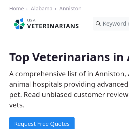
Home
Alabama
Anniston
USA
VETERINARIANS
Top Veterinarians in
A comprehensive list of in Anniston, 
animal hospitals providing advanced
pet. Read unbiased customer review
vets.
Request Free Quotes