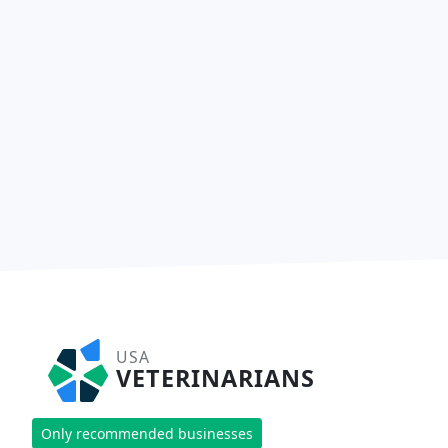
USA
VETERINARIANS
Only recommended businesses