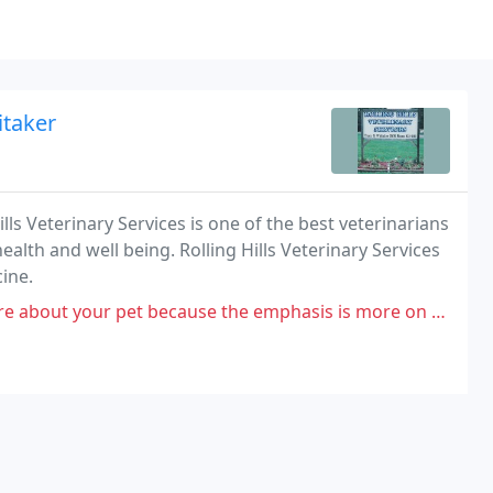
itaker
ills Veterinary Services is one of the best veterinarians
alth and well being. Rolling Hills Veterinary Services
cine.
 because the emphasis is more on money and less on the treatment and