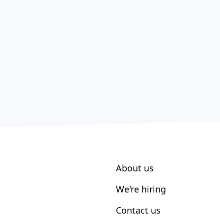
About us
We're hiring
Contact us