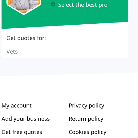
Select the best pro
Get quotes for:
Vets
My account
Privacy policy
Add your business
Return policy
Get free quotes
Cookies policy