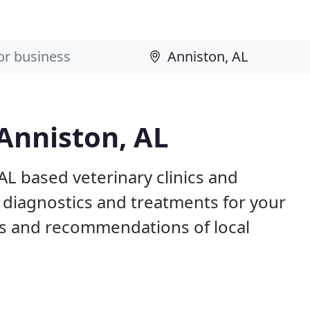
 Anniston, AL
AL based veterinary clinics and
 diagnostics and treatments for your
s and recommendations of local