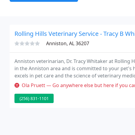
Rolling Hills Veterinary Service - Tracy B Wh
Anniston, AL 36207
Anniston veterinarian, Dr. Tracy Whitaker at Rolling H
in the Anniston area and is committed to your pet's he
excels in pet care and the science of veterinary medi
Ola Pruett — Go anywhere else but here if you care about your pet
(256) 831-1101