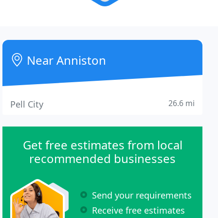
Near Anniston
26.6 mi
Pell City
Get free estimates from local
recommended businesses
Send your requirements
Receive free estimates