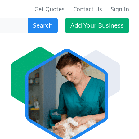
Get Quotes
Contact Us
Sign In
Search
Add Your Business