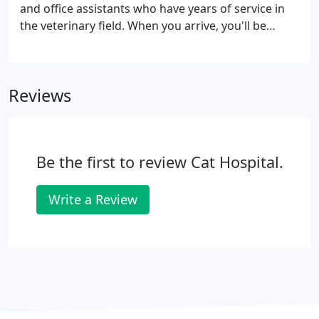
kitty's food and water, as well as a plush hand-
and office assistants who have years of service in
turned four-poster bed.
the veterinary field. When you arrive, you'll be
greeted warmly by our front office staff who will
check you in, and then one of our vet techs will
bring you and kitty to the exam room.
Reviews
Be the first to review Cat Hospital.
Write a Review