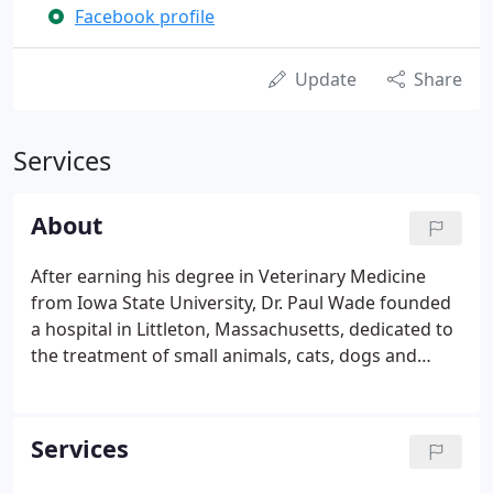
Facebook profile
Update
Share
Services
About
After earning his degree in Veterinary Medicine
from Iowa State University, Dr. Paul Wade founded
a hospital in Littleton, Massachusetts, dedicated to
the treatment of small animals, cats, dogs and
exotic pets. After nearly fifteen years at the helm of
the hospital, he and his wife sold their business and
moved to northern Maine.
Services