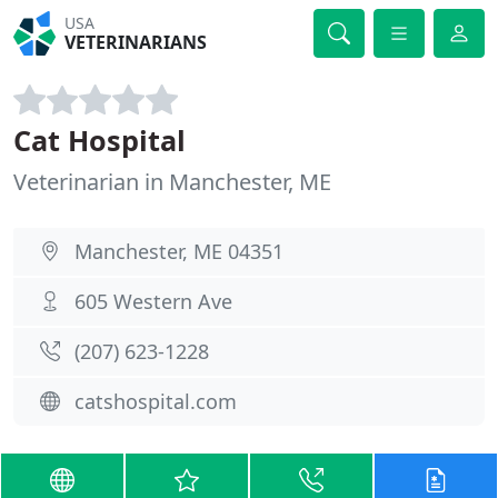
USA
VETERINARIANS
Cat Hospital
Veterinarian in Manchester, ME
Manchester, ME 04351
605 Western Ave
(207) 623-1228
catshospital.com