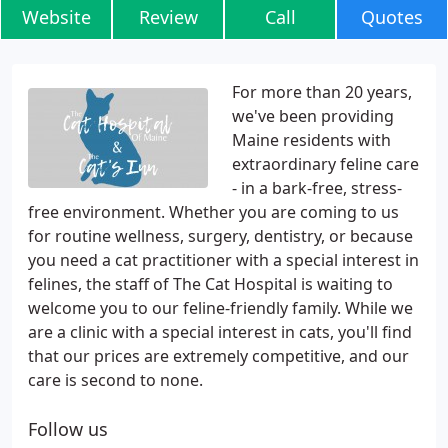
Website
Review
Call
Quotes
For more than 20 years,
we've been providing
Maine residents with
extraordinary feline care
- in a bark-free, stress-
free environment. Whether you are coming to us
for routine wellness, surgery, dentistry, or because
you need a cat practitioner with a special interest in
felines, the staff of The Cat Hospital is waiting to
welcome you to our feline-friendly family. While we
are a clinic with a special interest in cats, you'll find
that our prices are extremely competitive, and our
care is second to none.
Follow us