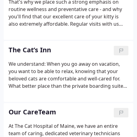
That's why we place such a strong emphasis on
routine wellness and preventative care - and why
you'll find that our excellent care of your kitty is
also extremely affordable. Regular visits with us
(typically once or twice a year, depending on age)
allow our feline veterinarians to monitor your cat's
health, and to practice preventative measures to
The Cat’s Inn
protect kitty against health risks.
We understand: When you go away on vacation,
you want to be able to relax, knowing that your
beloved cats are comfortable and well-cared for.
What better place than the private boarding suites
at The Cat's Inn here at The Cat Hospital of Maine?
Designed by our own Dr. Paul Wade, each
spectacular kitty "townhouse" boasts a multiple
Our CareTeam
levels for exercise, glass doors (no cages or bars
for your baby!), and lovely natural light. The
At The Cat Hospital of Maine, we have an entire
townhouses also feature lovely glass goblets for
team of caring, dedicated veterinary technicians