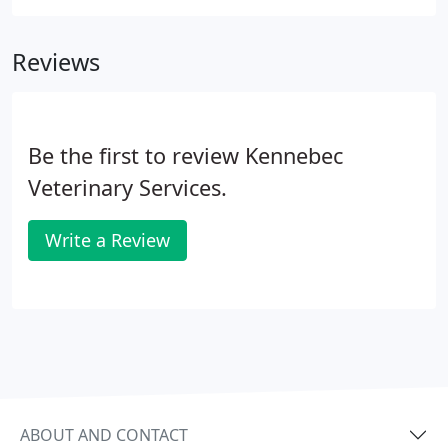
you the best possible healthcare for your pet. We
have a state of the art veterinary facility which is
Reviews
clean, comfortable, and efficient.
Be the first to review Kennebec
Veterinary Services.
Write a Review
ABOUT AND CONTACT