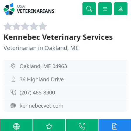
USA
VETERINARIANS
Kennebec Veterinary Services
Veterinarian in Oakland, ME
Oakland, ME 04963
36 Highland Drive
(207) 465-8300
kennebecvet.com