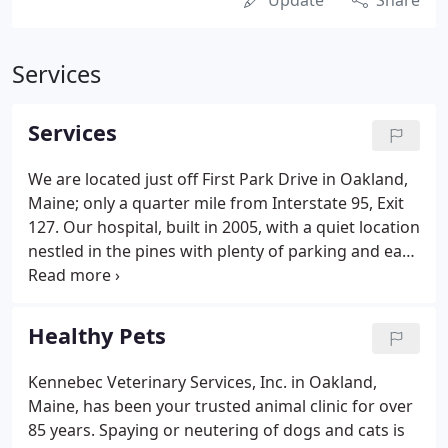
Update
Share
Services
Services
We are located just off First Park Drive in Oakland,
Maine; only a quarter mile from Interstate 95, Exit
127. Our hospital, built in 2005, with a quiet location
nestled in the pines with plenty of parking and easy
access makes us a convenient yet comfortable
place for you to bring your pet. Regularly
scheduled physical examinations, dental care,
Healthy Pets
appropriate nutrition, spaying and neutering,
parasite control and vaccinations to prevent
Kennebec Veterinary Services, Inc. in Oakland,
disease all serve an important role in ensuring a
Maine, has been your trusted animal clinic for over
healthy pet.We provide complete diagnostics and
85 years. Spaying or neutering of dogs and cats is
care for treatment of illnesses as well as needed