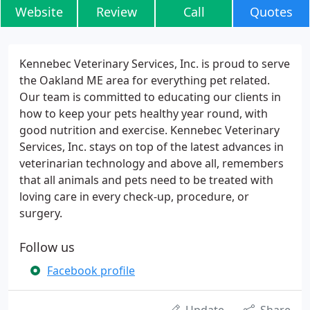
Website
Review
Call
Quotes
Kennebec Veterinary Services, Inc. is proud to serve
the Oakland ME area for everything pet related.
Our team is committed to educating our clients in
how to keep your pets healthy year round, with
good nutrition and exercise. Kennebec Veterinary
Services, Inc. stays on top of the latest advances in
veterinarian technology and above all, remembers
that all animals and pets need to be treated with
loving care in every check-up, procedure, or
surgery.
Follow us
Facebook profile