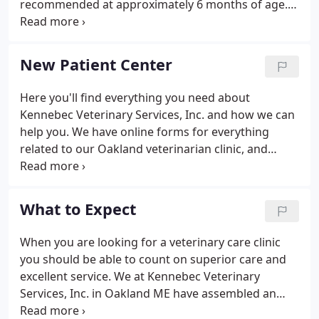
recommended at approximately 6 months of age.
surgical services.
Spaying before the first heat cycle has been proven
to significantly reduce the risk of cancers later in
life as well as preventing unwanted puppies and
New Patient Center
kittens.
Here you'll find everything you need about
Kennebec Veterinary Services, Inc. and how we can
help you. We have online forms for everything
related to our Oakland veterinarian clinic, and
information, including a virtual office tour and what
to expect in your visit.
What to Expect
When you are looking for a veterinary care clinic
you should be able to count on superior care and
excellent service. We at Kennebec Veterinary
Services, Inc. in Oakland ME have assembled an
expert team of veterinary professionals to bring