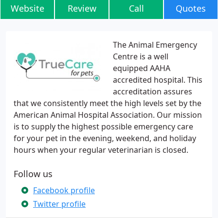
Website
Review
Call
Quotes
The Animal Emergency
Centre is a well
equipped AAHA
accredited hospital. This
accreditation assures
that we consistently meet the high levels set by the
American Animal Hospital Association. Our mission
is to supply the highest possible emergency care
for your pet in the evening, weekend, and holiday
hours when your regular veterinarian is closed.
Follow us
Facebook profile
Twitter profile