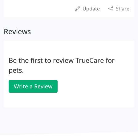
Update
Share
Reviews
Be the first to review TrueCare for
pets.
Write a Review