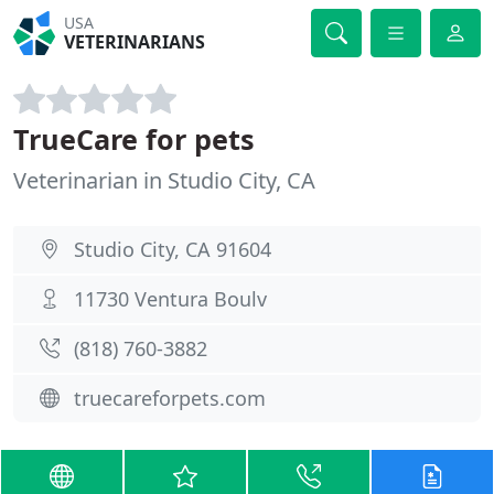
USA
VETERINARIANS
TrueCare for pets
Veterinarian in Studio City, CA
Studio City, CA 91604
11730 Ventura Boulv
(818) 760-3882
truecareforpets.com