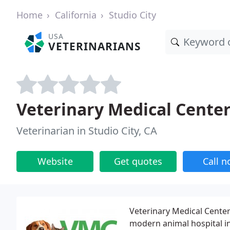
Home
California
Studio City
USA
VETERINARIANS
Veterinary Medical Cente
Veterinarian in Studio City, CA
Website
Get quotes
Call 
Veterinary Medical Center
modern animal hospital in