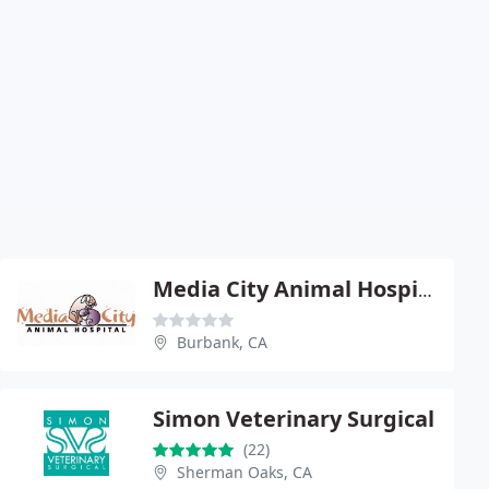
Media City Animal Hospital - Isabel Chan
Burbank, CA
Simon Veterinary Surgical
(22)
Sherman Oaks, CA