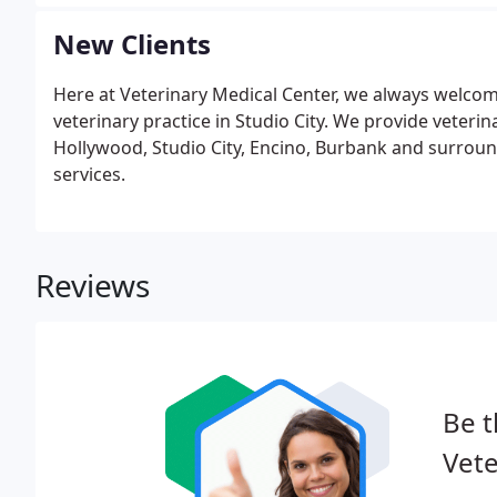
New Clients
Here at Veterinary Medical Center, we always welcome
veterinary practice in Studio City. We provide veterin
Hollywood, Studio City, Encino, Burbank and surroun
services.
Reviews
Be t
Vete