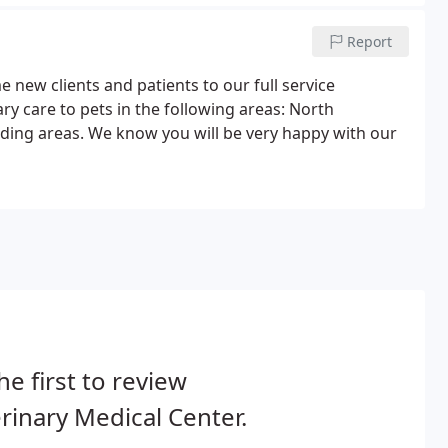
Report
 new clients and patients to our full service
ary care to pets in the following areas: North
ding areas. We know you will be very happy with our
he first to review
rinary Medical Center.