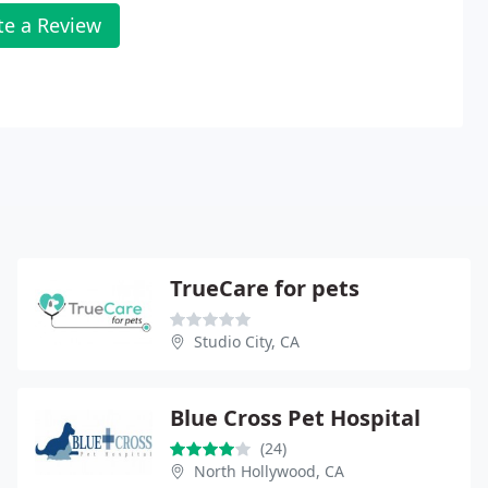
te a Review
TrueCare for pets
Studio City, CA
Blue Cross Pet Hospital
(24)
North Hollywood, CA