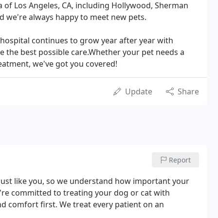
rea of Los Angeles, CA, including Hollywood, Sherman
nd we're always happy to meet new pets.
 hospital continues to grow year after year with
de the best possible care.Whether your pet needs a
reatment, we've got you covered!
Update
Share
Report
 just like you, so we understand how important your
e're committed to treating your dog or cat with
 comfort first. We treat every patient on an