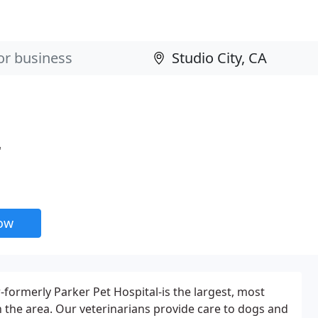
r
now
-formerly Parker Pet Hospital-is the largest, most
 the area. Our veterinarians provide care to dogs and