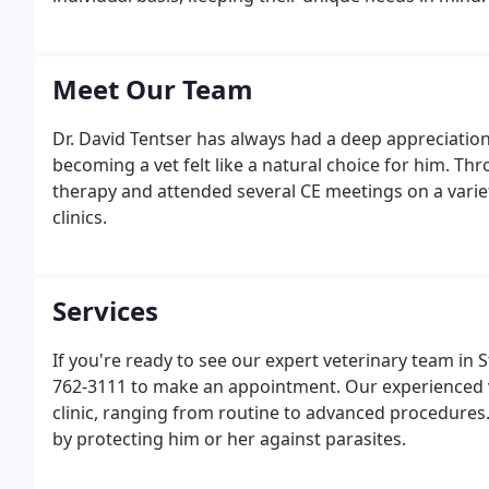
Meet Our Team
Dr. David Tentser has always had a deep appreciation
becoming a vet felt like a natural choice for him. Thr
therapy and attended several CE meetings on a variety
clinics.
Services
If you're ready to see our expert veterinary team in S
762-3111 to make an appointment. Our experienced v
clinic, ranging from routine to advanced procedures.
by protecting him or her against parasites.