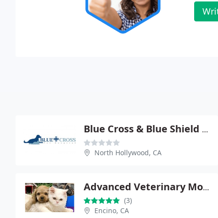
Wri
Blue Cross & Blue Shield - Nahmi Jones
North Hollywood, CA
Advanced Veterinary Mobile Clinic
(3)
Encino, CA