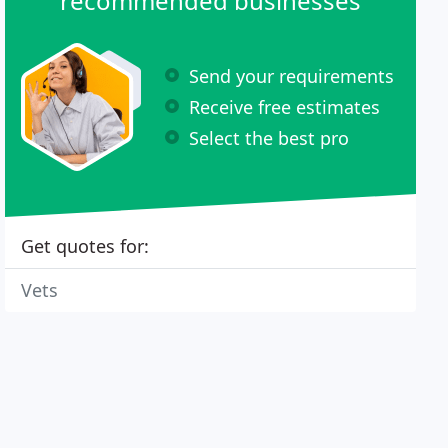
recommended businesses
Send your requirements
Receive free estimates
Select the best pro
Get quotes for:
Vets