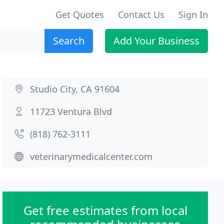
Get Quotes
Contact Us
Sign In
Search
Add Your Business
Studio City, CA 91604
11723 Ventura Blvd
(818) 762-3111
veterinarymedicalcenter.com
Get free estimates from local