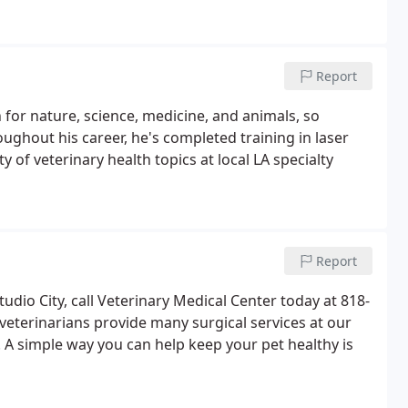
Report
 for nature, science, medicine, and animals, so
oughout his career, he's completed training in laser
 of veterinary health topics at local LA specialty
Report
tudio City, call Veterinary Medical Center today at 818-
eterinarians provide many surgical services at our
 A simple way you can help keep your pet healthy is