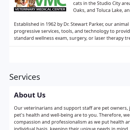
cats in the Studio City a
Oaks, and Toluca Lake, a
Established in 1962 by Dr. Stewart Parker, our animal
progressive services, tools, and technology to provi
standard wellness exam, surgery, or laser therapy t
Services
About Us
Our veterinarians and support staff are pet owners,
pet's health and well-being are to you. Therefore, w
compassion and professionalism as we put health and
individual basis, keeping their unique needs in mind.