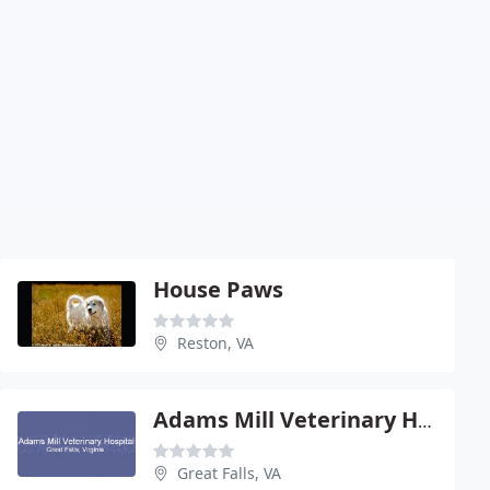
House Paws
Reston, VA
Adams Mill Veterinary Hospital
Great Falls, VA