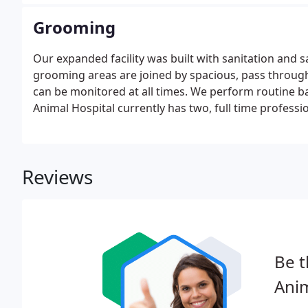
Grooming
Our expanded facility was built with sanitation and s
grooming areas are joined by spacious, pass throug
can be monitored at all times. We perform routine b
Animal Hospital currently has two, full time professi
Reviews
Be t
Anim