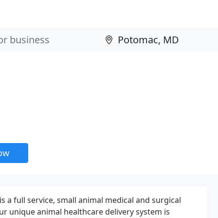
now
 a full service, small animal medical and surgical
Our unique animal healthcare delivery system is