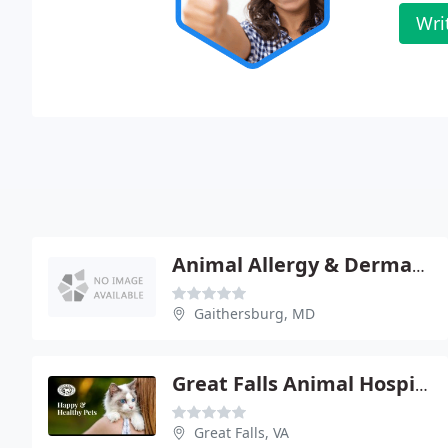
Wri
Animal Allergy & Dermatology
Gaithersburg, MD
Great Falls Animal Hospital
Great Falls, VA