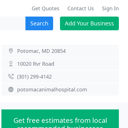
Get Quotes
Contact Us
Sign In
Search
Add Your Business
Potomac, MD 20854
10020 Rvr Road
(301) 299-4142
potomacanimalhospital.com
Get free estimates from local