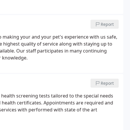
Report
to making your and your pet's experience with us safe,
he highest quality of service along with staying up to
ailable. Our staff participates in many continuing
r knowledge.
Report
health screening tests tailored to the special needs
l health certificates. Appointments are required and
l services with performed with state of the art