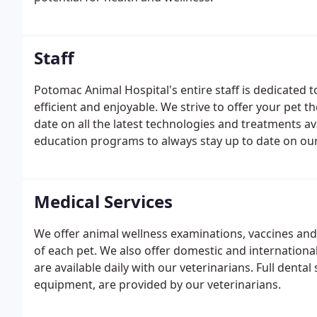
Staff
Potomac Animal Hospital's entire staff is dedicated 
efficient and enjoyable. We strive to offer your pet t
date on all the latest technologies and treatments av
education programs to always stay up to date on ou
Medical Services
We offer animal wellness examinations, vaccines and 
of each pet. We also offer domestic and internationa
are available daily with our veterinarians. Full denta
equipment, are provided by our veterinarians.