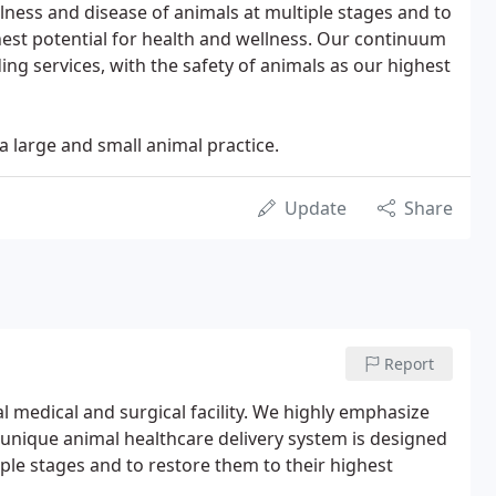
llness and disease of animals at multiple stages and to
hest potential for health and wellness. Our continuum
ing services, with the safety of animals as our highest
 large and small animal practice.
Update
Share
Report
al medical and surgical facility. We highly emphasize
 unique animal healthcare delivery system is designed
iple stages and to restore them to their highest