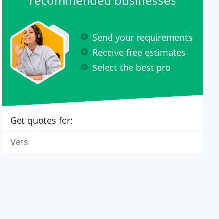
recommended businesses
Send your requirements
Receive free estimates
Select the best pro
Get quotes for:
Vets