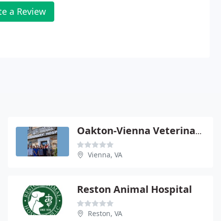
te a Review
Oakton-Vienna Veterinary Hospital
Vienna, VA
Reston Animal Hospital
Reston, VA