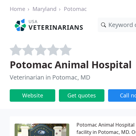
Home
Maryland
Potomac
USA
VETERINARIANS
Potomac Animal Hospital
Veterinarian in Potomac, MD
Website
Get quotes
Call 
Potomac Animal Hospital is
facility in Potomac, MD. 