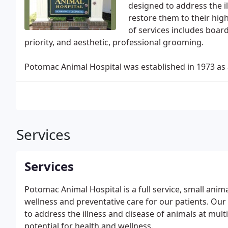
designed to address the i
restore them to their hig
of services includes board
priority, and aesthetic, professional grooming.
Potomac Animal Hospital was established in 1973 as a
Services
Services
Potomac Animal Hospital is a full service, small anim
wellness and preventative care for our patients. Our
to address the illness and disease of animals at mult
potential for health and wellness.