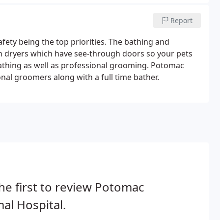
Report
afety being the top priorities. The bathing and
h dryers which have see-through doors so your pets
athing as well as professional grooming. Potomac
onal groomers along with a full time bather.
he first to review Potomac
al Hospital.