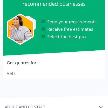
recommended businesses
Send your requirements
Receive free estimates
Select the best pro
Get quotes for:
Vets
ABOUT AND CONTACT