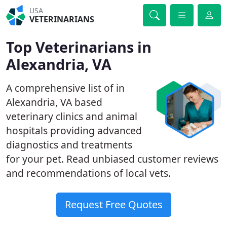
USA
VETERINARIANS
Top Veterinarians in
Alexandria, VA
A comprehensive list of in
Alexandria, VA based
veterinary clinics and animal
hospitals providing advanced
diagnostics and treatments
for your pet. Read unbiased customer reviews
and recommendations of local vets.
Request Free Quotes