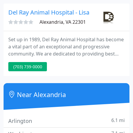
videoconference, so we can see your pet and do an
accurate assessment.
Del Ray Animal Hospital - Lisa Marsi
Alexandria, VA 22301
Set up in 1989, Del Ray Animal Hospital has become
a vital part of an exceptional and progressive
community. We are dedicated to providing best
quality, individualized care to your pets. We are
(703) 739-0000
conveniently situated directly off Route 1 between
Old Town and National Airport across from
Potomac Yards. We look ahead to serving you and
your pet and truly appreciate your confidence in us.
Near Alexandria
6.1 mi
Arlington