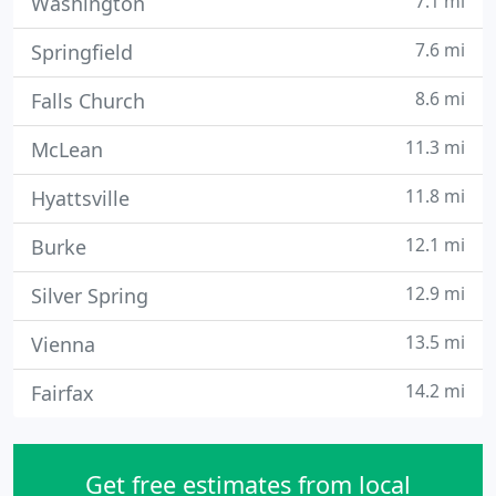
7.1 mi
Washington
7.6 mi
Springfield
8.6 mi
Falls Church
11.3 mi
McLean
11.8 mi
Hyattsville
12.1 mi
Burke
12.9 mi
Silver Spring
13.5 mi
Vienna
14.2 mi
Fairfax
Get free estimates from local