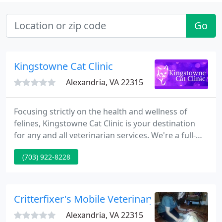
Go
Kingstowne Cat Clinic
Alexandria, VA 22315
Focusing strictly on the health and wellness of
felines, Kingstowne Cat Clinic is your destination
for any and all veterinarian services. We're a full-
service cat clinic in Alexandria, VA, administering
(703) 922-8228
wellness exams, surgery, dental care and more. We
also offer boarding and in-home euthanasia. We're
here to help your cat live a happy, healthy, full life!
Critterfixer's Mobile Veterinary Care
Alexandria, VA 22315