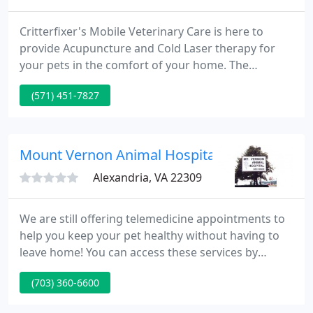
Critterfixer's Mobile Veterinary Care is here to
provide Acupuncture and Cold Laser therapy for
your pets in the comfort of your home. The
sessions are grouped close together in the
(571) 451-7827
beginning (3 sessions in a 2 week period) and
slowly taper down. For acute issues that
heal/resolve, it may take only 3-5 sessions, but for
chronic conditions, patients are typically seen every
Mount Vernon Animal Hospital - Jane Owel
4-6 weeks long term as a
Alexandria, VA 22309
We are still offering telemedicine appointments to
help you keep your pet healthy without having to
leave home! You can access these services by
calling and arranging a phone appointment, or by
(703) 360-6600
setting up a video appointment using Zoom, a free
service that allows us to communicate with you via