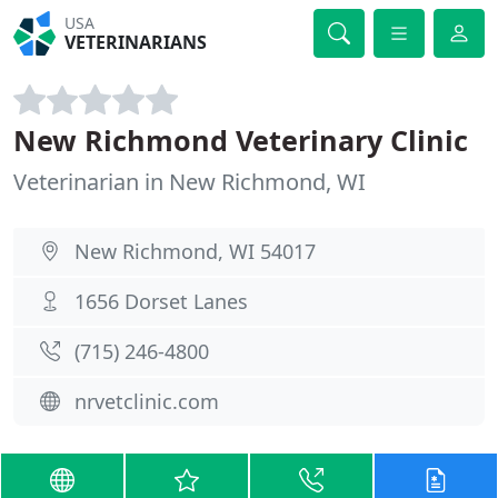
USA
VETERINARIANS
New Richmond Veterinary Clinic
Veterinarian in New Richmond, WI
New Richmond, WI 54017
1656 Dorset Lanes
(715) 246-4800
nrvetclinic.com