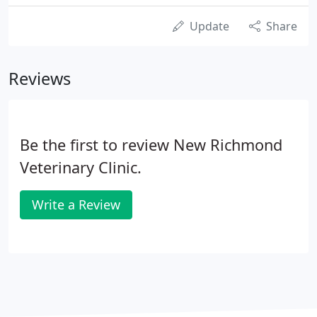
Update
Share
Reviews
Be the first to review New Richmond
Veterinary Clinic.
Write a Review