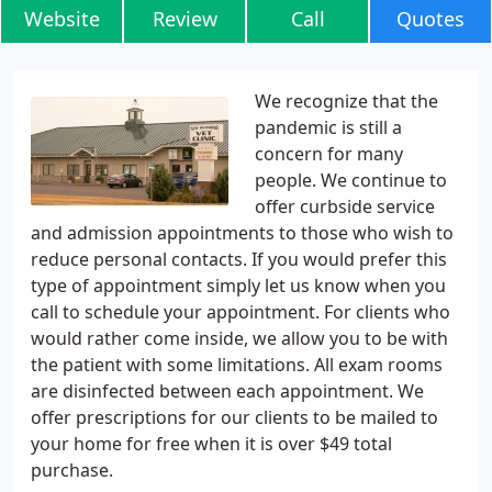
Website
Review
Call
Quotes
We recognize that the
pandemic is still a
concern for many
people. We continue to
offer curbside service
and admission appointments to those who wish to
reduce personal contacts. If you would prefer this
type of appointment simply let us know when you
call to schedule your appointment. For clients who
would rather come inside, we allow you to be with
the patient with some limitations. All exam rooms
are disinfected between each appointment. We
offer prescriptions for our clients to be mailed to
your home for free when it is over $49 total
purchase.