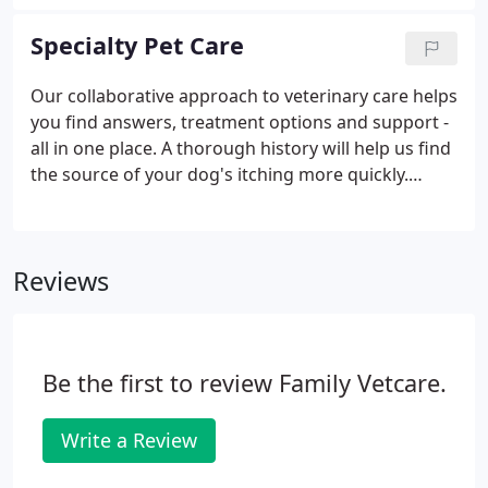
filling your pet's prescriptions. After a quick phone
call, we'll have your pet's medication ready and
Specialty Pet Care
priced competitively.
Our collaborative approach to veterinary care helps
you find answers, treatment options and support -
all in one place. A thorough history will help us find
the source of your dog's itching more quickly.
Please download and answer the following
questions on our dermatology evaluation form to
help guide the diagnostic process.
Reviews
Be the first to review Family Vetcare.
Write a Review