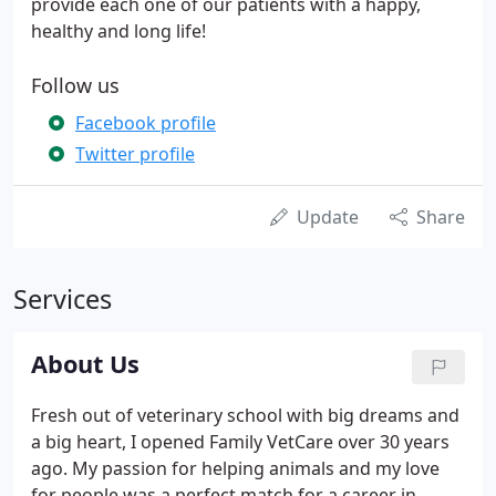
provide each one of our patients with a happy,
healthy and long life!
Follow us
Facebook profile
Twitter profile
Update
Share
Services
About Us
Fresh out of veterinary school with big dreams and
a big heart, I opened Family VetCare over 30 years
ago. My passion for helping animals and my love
for people was a perfect match for a career in