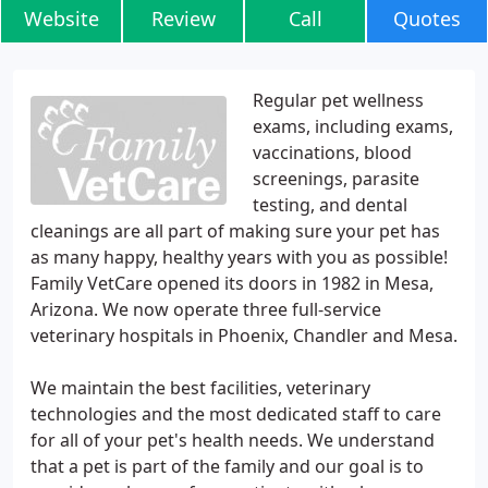
Website
Review
Call
Quotes
Regular pet wellness
exams, including exams,
vaccinations, blood
screenings, parasite
testing, and dental
cleanings are all part of making sure your pet has
as many happy, healthy years with you as possible!
Family VetCare opened its doors in 1982 in Mesa,
Arizona. We now operate three full-service
veterinary hospitals in Phoenix, Chandler and Mesa.
We maintain the best facilities, veterinary
technologies and the most dedicated staff to care
for all of your pet's health needs. We understand
that a pet is part of the family and our goal is to