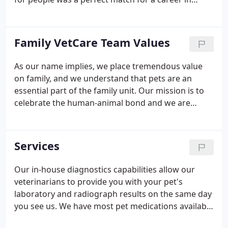
veterinary medicine. Family VetCare opened its
doors in 1982 in Mesa, Arizona. We now operate
three full-service veterinary hospitals in Phoenix,
Family VetCare Team Values
Chandler, and Mesa. We maintain the best facilities,
veterinary technologies, and the most dedicated
As our name implies, we place tremendous value
staff to care for all of your pet's health needs.
on family, and we understand that pets are an
essential part of the family unit. Our mission is to
celebrate the human-animal bond and we are
dedicated to caring for people and their pets as
FAMILY to help them live healthier, happier and
longer lives.
Services
Our in-house diagnostics capabilities allow our
veterinarians to provide you with your pet's
laboratory and radiograph results on the same day
you see us. We have most pet medications available
in each veterinary hospital's pharmacy to simplify