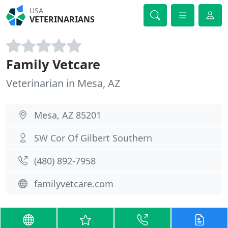
USA
VETERINARIANS
Family Vetcare
Veterinarian in Mesa, AZ
Mesa, AZ 85201
SW Cor Of Gilbert Southern
(480) 892-7958
familyvetcare.com