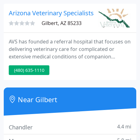
the community caring for animals.
Arizona Veterinary Specialists
Gilbert, AZ 85233
AVS has founded a referral hospital that focuses on
delivering veterinary care for complicated or
extensive medical conditions of companion
animals. Each specialty practice in AVS is highly
(480) 635-1110
esteemed in the veterinary community and
provides advanced diagnostic and therapeutic
procedures. Many of the practice owners are
nationally recognized leaders in their areas.
Near Gilbert
4.4 mi
Chandler