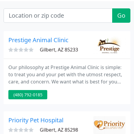
Go
Prestige Animal Clinic
Gilbert, AZ 85233
Our philosophy at Prestige Animal Clinic is simple:
to treat you and your pet with the utmost respect,
care, and concern. We want what is best for you
and your pet and we will work with you to provide
(480) 792-0185
the highest level of medical care possible. We strive
to combine our knowledge, skill, and compassion
to make your pet's life a happy and healthy one
while educating you along the way.
Priority Pet Hospital
Gilbert, AZ 85298