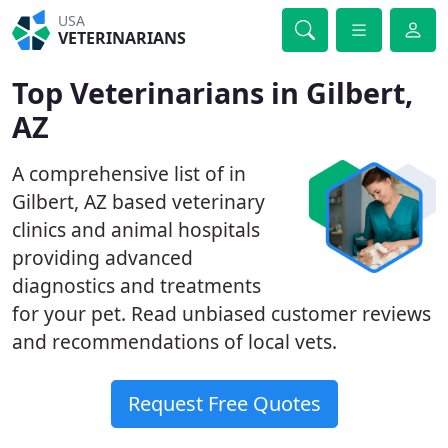
USA
VETERINARIANS
Top Veterinarians in Gilbert,
AZ
A comprehensive list of in
Gilbert, AZ based veterinary
clinics and animal hospitals
providing advanced
diagnostics and treatments
for your pet. Read unbiased customer reviews
and recommendations of local vets.
Request Free Quotes