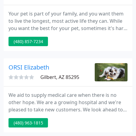
Your pet is part of your family, and you want them
to live the longest, most active life they can. While
you want the best for your pet, sometimes it's hard
to know what to do, when to do it, and why it's
(480) 857-7234
important. You know your pet best, and you want a
partnership with a veterinarian in Gilbert, AZ who
respects that to guide you through decisions about
their health.
ORSI Elizabeth
Gilbert, AZ 85295
We aid to supply medical care when there is no
other hope. We are a growing hospital and we're
pleased to take new customers. We look ahead to
meeting new people and caring for their pets. We
(480) 963-1815
schedule surgical procedures Monday-Friday. We at
Gilbert Vet Hospital are proud of our longevity in