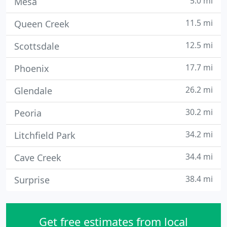
5.0 mi
Mesa
11.5 mi
Queen Creek
12.5 mi
Scottsdale
17.7 mi
Phoenix
26.2 mi
Glendale
30.2 mi
Peoria
34.2 mi
Litchfield Park
34.4 mi
Cave Creek
38.4 mi
Surprise
Get free estimates from local