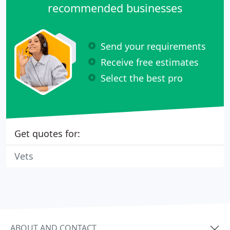
recommended businesses
Send your requirements
Receive free estimates
Select the best pro
Get quotes for:
Vets
ABOUT AND CONTACT