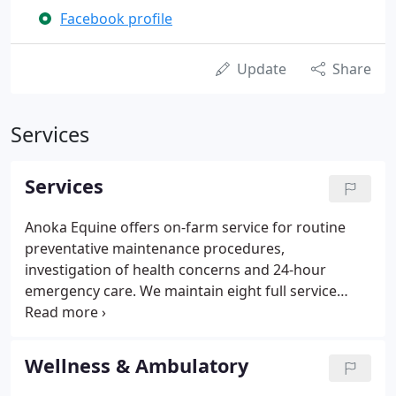
Facebook profile
Update
Share
Services
Services
Anoka Equine offers on-farm service for routine
preventative maintenance procedures,
investigation of health concerns and 24-hour
emergency care. We maintain eight full service
mobile units that cover the 35 mile radius around
Elk River.
Wellness & Ambulatory