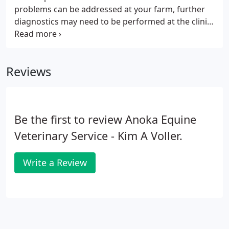
problems can be addressed at your farm, further
diagnostics may need to be performed at the clinic.
After the diagnostic images have been evaluated
the next step is treatment. The doctors treatment
plan is designed for each individual horse and can
Reviews
include many different therapies that can range
from joint injections, to rest, even surgery.
Be the first to review Anoka Equine
Veterinary Service - Kim A Voller.
Write a Review