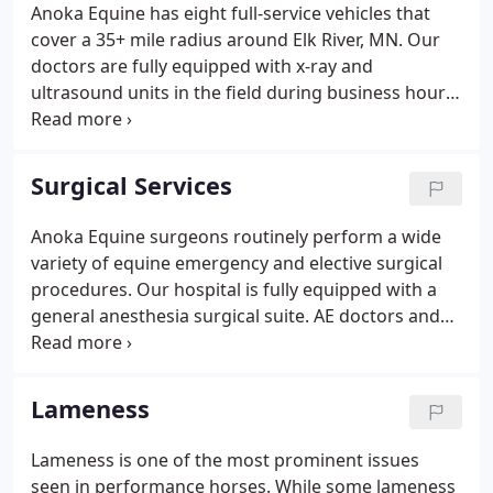
Anoka Equine has eight full-service vehicles that
cover a 35+ mile radius around Elk River, MN. Our
doctors are fully equipped with x-ray and
ultrasound units in the field during business hours
and for after-hours emergencies. We also offer
clients the option to haul your horse into the clinic
for further treatment and monitoring.
Surgical Services
Anoka Equine surgeons routinely perform a wide
variety of equine emergency and elective surgical
procedures. Our hospital is fully equipped with a
general anesthesia surgical suite. AE doctors and
staff provide the experience, equipment, and
commitment to excellence necessary to fulfill all of
your horse's surgical needs.
Lameness
Lameness is one of the most prominent issues
seen in performance horses. While some lameness