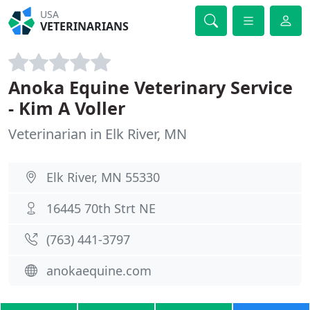
USA
VETERINARIANS
Anoka Equine Veterinary Service
- Kim A Voller
Veterinarian in Elk River, MN
Elk River, MN 55330
16445 70th Strt NE
(763) 441-3797
anokaequine.com