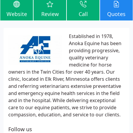
Website
Review
Call
Quotes
Established in 1978,
Anoka Equine has been
providing progressive,
quality veterinary
medicine for horse
owners in the Twin Cities for over 40 years. Our
clinic, located in Elk River, Minnesota offers clients
and referring veterinarians extensive preventative
and emergency equine health services in the field
and in the hospital. While delivering exceptional
care to our equine patients, we strive to provide
compassion, education, and service to our clients.
Follow us