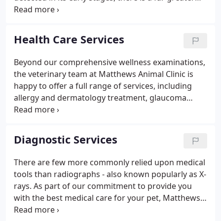
likelihood it can be resolved and treated with less
difficulty, less expense and greater success.
Health Care Services
Beyond our comprehensive wellness examinations,
the veterinary team at Matthews Animal Clinic is
happy to offer a full range of services, including
allergy and dermatology treatment, glaucoma
testing, nutrition counseling, behavior counseling,
cancer treatment and more. Whether your pet is a
playful puppy or kitten, an active adult dog or cat,
Diagnostic Services
or a senior pet entering his or her golden years, we
use a personalized approach to high-quality
There are few more commonly relied upon medical
veterinary care based on your pet's lifestyle and
tools than radiographs - also known popularly as X-
needs to ensure you enjoy many happy years
rays. As part of our commitment to provide you
together.
with the best medical care for your pet, Matthews
Animal Clinic has invested in a state-of-the-art