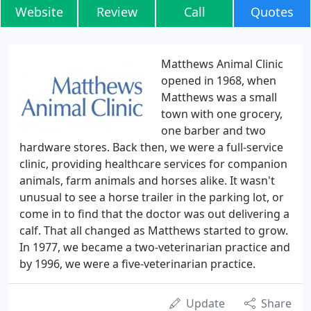
Website
Review
Call
Quotes
Matthews Animal Clinic
opened in 1968, when
Matthews was a small
town with one grocery,
one barber and two
hardware stores. Back then, we were a full-service
clinic, providing healthcare services for companion
animals, farm animals and horses alike. It wasn't
unusual to see a horse trailer in the parking lot, or
come in to find that the doctor was out delivering a
calf. That all changed as Matthews started to grow.
In 1977, we became a two-veterinarian practice and
by 1996, we were a five-veterinarian practice.
Update
Share