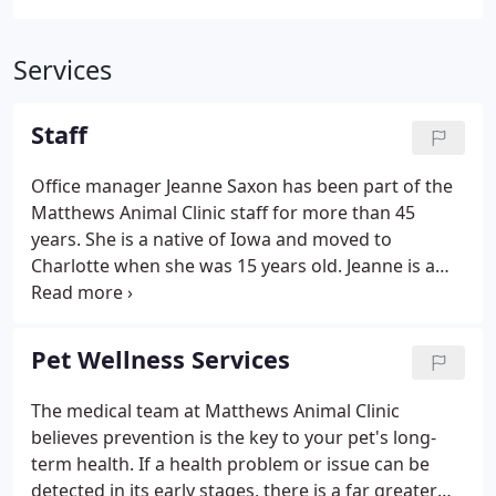
Services
Staff
Office manager Jeanne Saxon has been part of the
Matthews Animal Clinic staff for more than 45
years. She is a native of Iowa and moved to
Charlotte when she was 15 years old. Jeanne is a
devoted Carolina Panther fan, football season is
her favorite and she can be found at all Panther
home games. Jeanne has two dogs, Louise and
Pet Wellness Services
Martha and one cat Sixty.
The medical team at Matthews Animal Clinic
believes prevention is the key to your pet's long-
term health. If a health problem or issue can be
detected in its early stages, there is a far greater