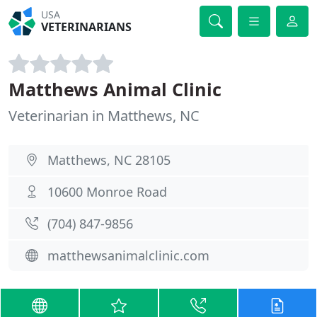
USA
VETERINARIANS
Matthews Animal Clinic
Veterinarian in Matthews, NC
Matthews, NC 28105
10600 Monroe Road
(704) 847-9856
matthewsanimalclinic.com