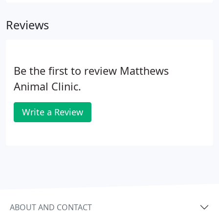
digital X-ray machine. X-rays are useful in
examining your pet's bones, lungs, heart,
Reviews
abdomen, oral cavity and other areas.
Be the first to review Matthews
Animal Clinic.
Write a Review
ABOUT AND CONTACT