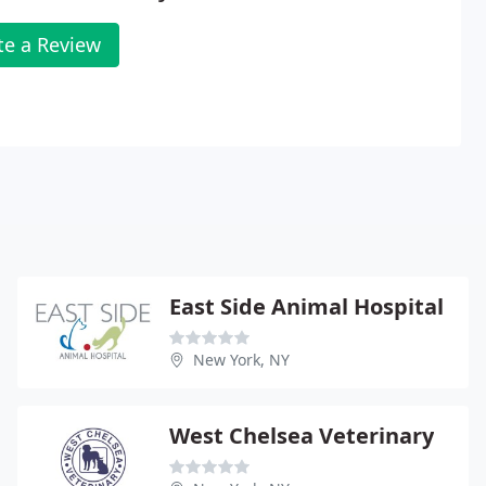
te a Review
East Side Animal Hospital
New York, NY
West Chelsea Veterinary