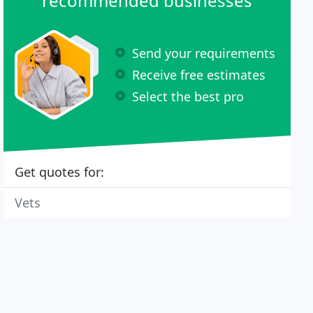
recommended businesses
Send your requirements
Receive free estimates
Select the best pro
Get quotes for:
Vets