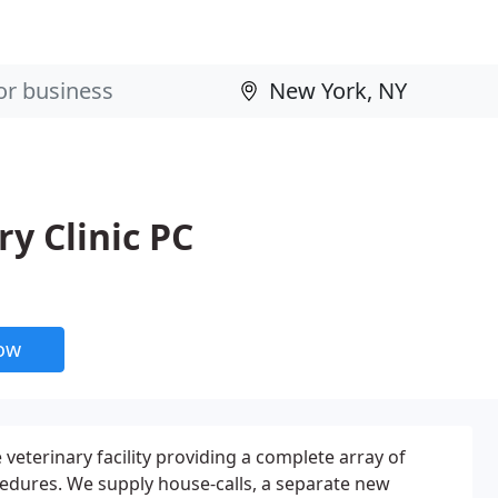
y Clinic PC
now
veterinary facility providing a complete array of
edures. We supply house-calls, a separate new