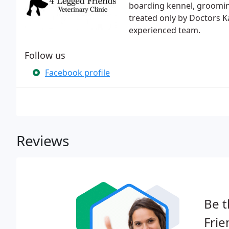
boarding kennel, grooming
treated only by Doctors K
experienced team.
Follow us
Facebook profile
Reviews
Be t
Frie