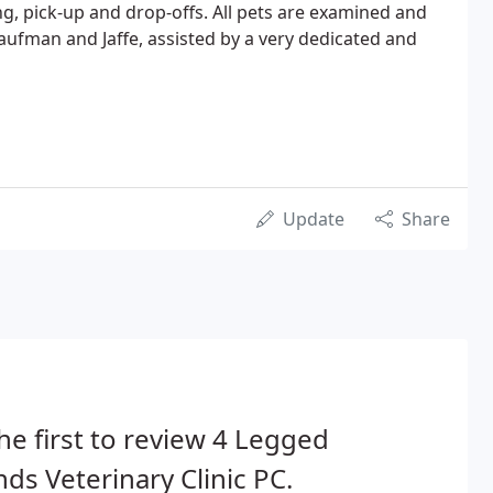
, pick-up and drop-offs. All pets are examined and
aufman and Jaffe, assisted by a very dedicated and
Update
Share
he first to review 4 Legged
nds Veterinary Clinic PC.