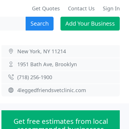
Get Quotes
Contact Us
Sign In
Search
Add Your Business
New York, NY 11214
1951 Bath Ave, Brooklyn
(718) 256-1900
4leggedfriendsvetclinic.com
Get free estimates from local