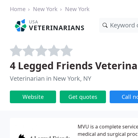
Home
New York
New York
USA
VETERINARIANS
4 Legged Friends Veterinar
Veterinarian in New York, NY
Website
Get quotes
Call 
MVU is a complete service 
medical and surgical proc