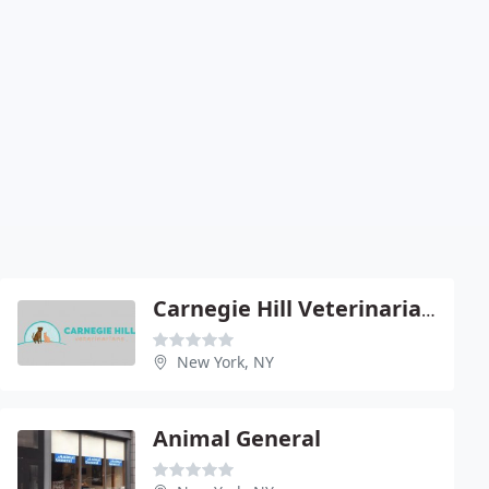
Carnegie Hill Veterinarians
New York, NY
Animal General