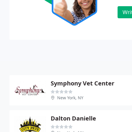
Wri
Symphony Vet Center
New York, NY
Dalton Danielle