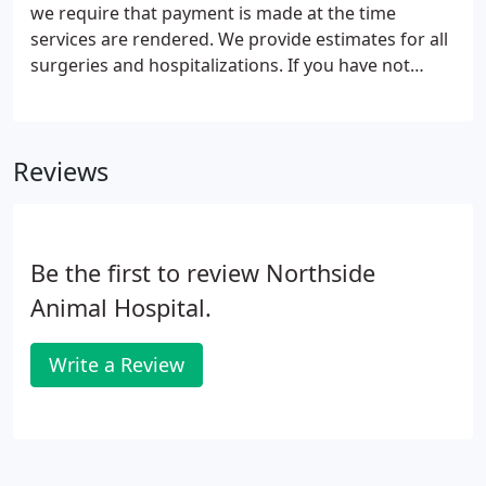
we require that payment is made at the time
services are rendered. We provide estimates for all
surgeries and hospitalizations. If you have not
received an estimate, you are welcome to request
one at any time for your expected charges. We
accept cash, checks, and all major credit/debit
Reviews
cards.
Be the first to review Northside
Animal Hospital.
Write a Review