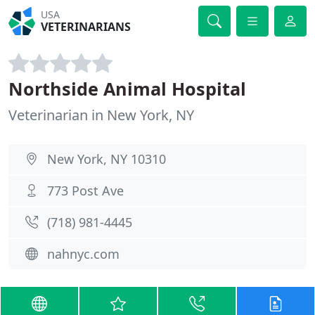
USA
VETERINARIANS
Northside Animal Hospital
Veterinarian in New York, NY
New York, NY 10310
773 Post Ave
(718) 981-4445
nahnyc.com