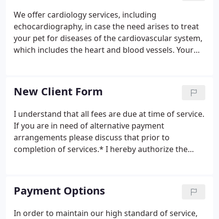
We offer cardiology services, including
echocardiography, in case the need arises to treat
your pet for diseases of the cardiovascular system,
which includes the heart and blood vessels. Your
pet's teeth and gums should be examined at least
once per year to detect early signs of periodontal
disease or tooth decay.
New Client Form
I understand that all fees are due at time of service.
If you are in need of alternative payment
arrangements please discuss that prior to
completion of services.* I hereby authorize the
veterinarian to examine, prescribe for or treat the
above described pet(s). I understand that all
animals must be current on vaccinations and
Payment Options
testing for boarding, grooming, daycare and
hospital procedures.
In order to maintain our high standard of service,