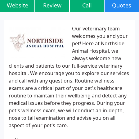
Website
Review
Call
Quotes
Our veterinary team
welcomes you and your
pet! Here at Northside
Animal Hospital, we
always welcome new
clients and patients to our full-service veterinary
hospital. We encourage you to explore our services
and call with any questions. Routine wellness
exams are a critical part of your pet's healthcare
routine to maintain their wellbeing and detect any
medical issues before they progress. During your
pet's wellness exam, we will conduct an in-depth,
nose to tail examination and advise you on all
aspect of your pet's care.