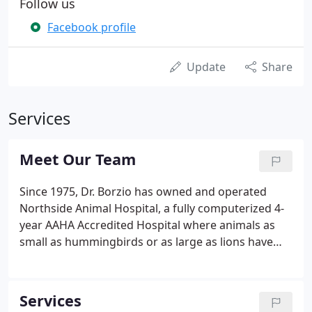
Follow us
Facebook profile
Update
Share
Services
Meet Our Team
Since 1975, Dr. Borzio has owned and operated
Northside Animal Hospital, a fully computerized 4-
year AAHA Accredited Hospital where animals as
small as hummingbirds or as large as lions have
been treated. Northside Animal Hospital also
provides medical services for United for Wildlife
Rehabilitation and Education Center and the Parks
Services
Dept on Staten Island free of charge.