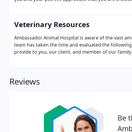
Veterinary Resources
Ambassador Animal Hospital is aware of the vast amo
team has taken the time and evaluated the following 
provide to you, our client, and member of our family.
Reviews
Be t
Amb