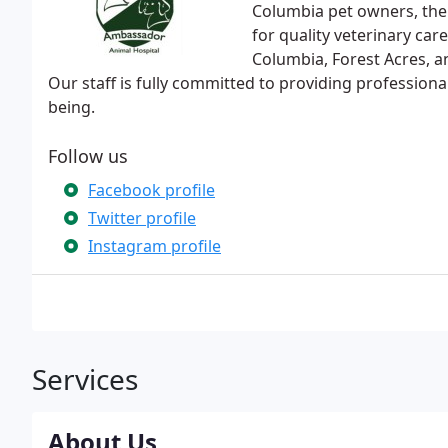
Columbia pet owners, the
for quality veterinary car
Columbia, Forest Acres, a
Our staff is fully committed to providing professional
being.
Follow us
Facebook profile
Twitter profile
Instagram profile
Services
About Us