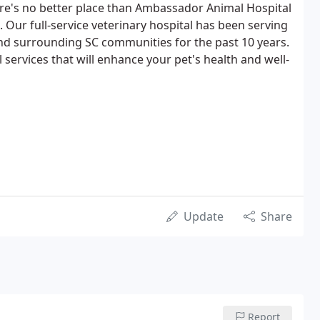
re's no better place than Ambassador Animal Hospital
e. Our full-service veterinary hospital has been serving
nd surrounding SC communities for the past 10 years.
 services that will enhance your pet's health and well-
Update
Share
Report