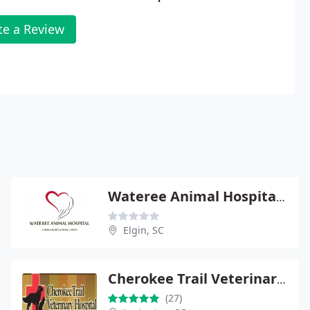
te a Review
Wateree Animal Hospital - Elgin
Elgin, SC
Cherokee Trail Veterinary Hospital
(27)