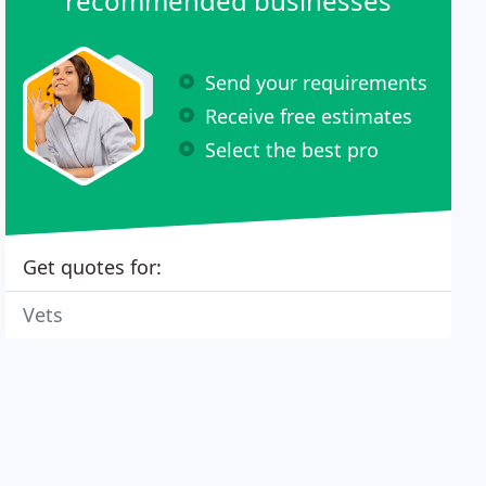
recommended businesses
Send your requirements
Receive free estimates
Select the best pro
Get quotes for:
Vets