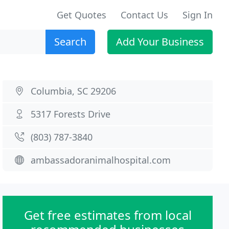
Get Quotes
Contact Us
Sign In
Search
Add Your Business
Columbia, SC 29206
5317 Forests Drive
(803) 787-3840
ambassadoranimalhospital.com
Get free estimates from local