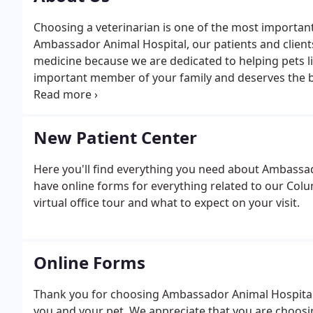
Choosing a veterinarian is one of the most important
Ambassador Animal Hospital, our patients and clients 
medicine because we are dedicated to helping pets li
important member of your family and deserves the bes
our own.
New Patient Center
Here you'll find everything you need about Ambassa
have online forms for everything related to our Colum
virtual office tour and what to expect on your visit.
Online Forms
Thank you for choosing Ambassador Animal Hospital 
you and your pet. We appreciate that you are choosin