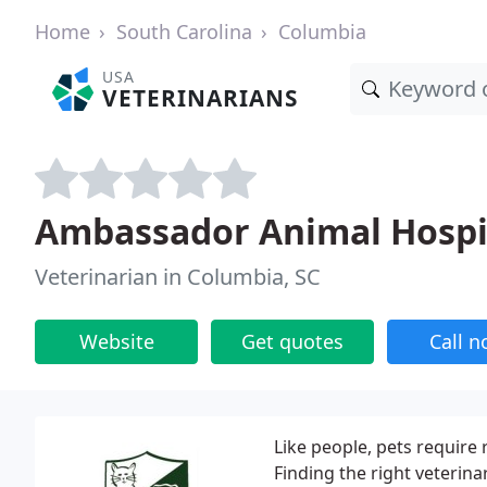
Home
South Carolina
Columbia
USA
VETERINARIANS
Ambassador Animal Hospi
Veterinarian in Columbia, SC
Website
Get quotes
Call 
Like people, pets require 
Finding the right veterina