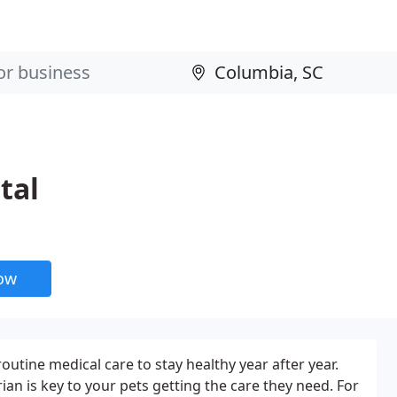
tal
now
routine medical care to stay healthy year after year.
rian is key to your pets getting the care they need. For