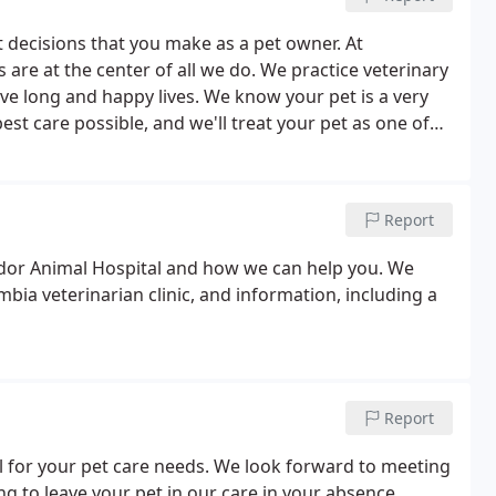
 decisions that you make as a pet owner. At
are at the center of all we do. We practice veterinary
ve long and happy lives. We know your pet is a very
t care possible, and we'll treat your pet as one of
Report
dor Animal Hospital and how we can help you. We
bia veterinarian clinic, and information, including a
Report
for your pet care needs. We look forward to meeting
g to leave your pet in our care in your absence.