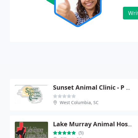
Wri
Sunset Animal Clinic - P Gregory Brown
West Columbia, SC
Lake Murray Animal Hospital
(5)