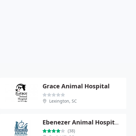
Grace Animal Hospital
Lexington, SC
Ebenezer Animal Hospital, P.A.
(38)