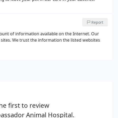
Report
unt of information available on the Internet. Our
sites. We trust the information the listed websites
he first to review
assador Animal Hospital.