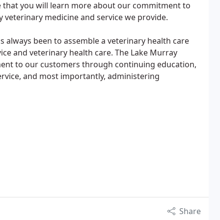
pe that you will learn more about our commitment to
ty veterinary medicine and service we provide.
s always been to assemble a veterinary health care
vice and veterinary health care. The Lake Murray
ent to our customers through continuing education,
ervice, and most importantly, administering
Share