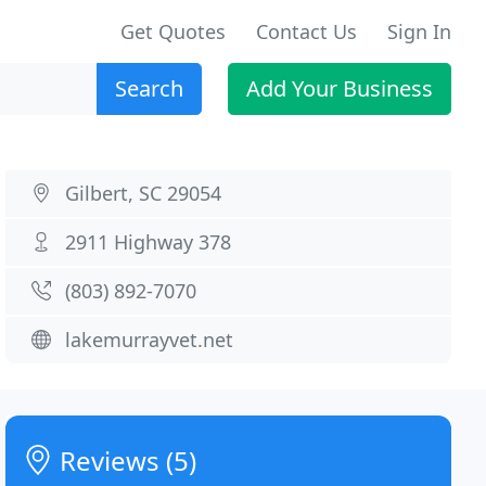
Get Quotes
Contact Us
Sign In
Search
Add Your Business
Gilbert, SC 29054
2911 Highway 378
(803) 892-7070
lakemurrayvet.net
Reviews (5)