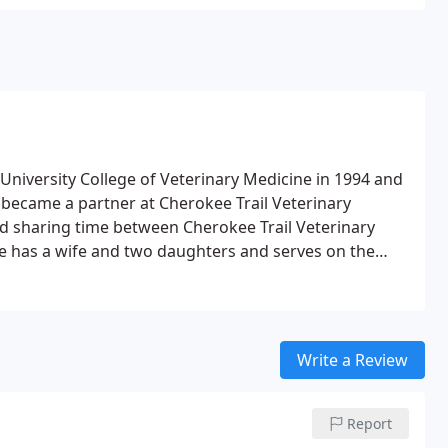
niversity College of Veterinary Medicine in 1994 and
e became a partner at Cherokee Trail Veterinary
ted sharing time between Cherokee Trail Veterinary
e has a wife and two daughters and serves on the
r of St. Albans Church and the Lexington Rotary Club.
ng and Ohio State football.
Write a Review
Report