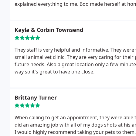
explained everything to me. Boo made
Kayla & Corbin Townsend
They staff is very helpful and informative. They were 
small animal vet clinic. They are very caring for their 
future needs. Also a great location only a few minutes
way so it's great to have one close.
Brittany Turner
When calling to get an appointment, they were able to
did an amazing job with all of my dogs shots at his 
I would highly recommend taking your pets to them.