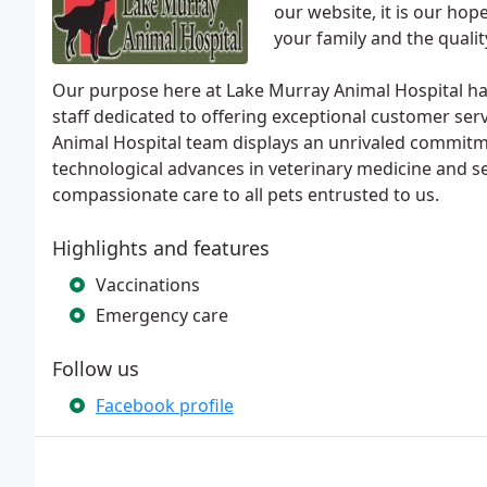
our website, it is our ho
your family and the quali
Our purpose here at Lake Murray Animal Hospital ha
staff dedicated to offering exceptional customer ser
Animal Hospital team displays an unrivaled commitm
technological advances in veterinary medicine and s
compassionate care to all pets entrusted to us.
Highlights and features
Vaccinations
Emergency care
Follow us
Facebook profile