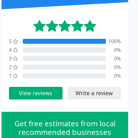
5
100%
4
0%
3
0%
2
0%
1
0%
View reviews
Write a review
Get free estimates from local
recommended businesses