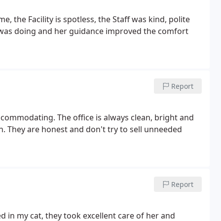
 the Facility is spotless, the Staff was kind, polite
was doing and her guidance improved the comfort
Report
commodating. The office is always clean, bright and
. They are honest and don't try to sell unneeded
Report
 in my cat, they took excellent care of her and