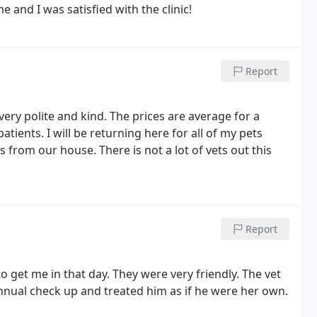
 herself at home and I was satisfied with the clinic!
Report
very polite and kind. The prices are average for a
patients. I will be returning here for all of my pets
 from our house. There is not a lot of vets out this
Report
 get me in that day. They were very friendly. The vet
annual check up and treated him as if he were her own.