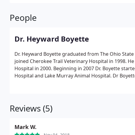
People
Dr. Heyward Boyette
Dr. Heyward Boyette graduated from The Ohio State U
joined Cherokee Trail Veterinary Hospital in 1998. H
Hospital in 2000. Beginning in 2007 Dr. Boyette star
Hospital and Lake Murray Animal Hospital. Dr Boyett
board of Directors of the Carolina Ballet, is a membe
Dr. Boyette is an avid reader and also enjoys sketchi
Reviews (5)
Mark W.
Nov 04, 2018