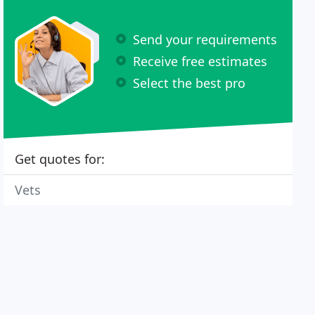
Send your requirements
Receive free estimates
Select the best pro
Get quotes for:
Vets