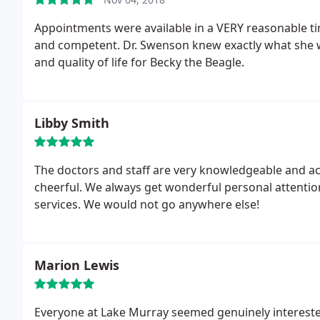
Appointments were available in a VERY reasonable time,
and competent. Dr. Swenson knew exactly what she 
and quality of life for Becky the Beagle.
Libby Smith
The doctors and staff are very knowledgeable and ac
cheerful. We always get wonderful personal attention
services. We would not go anywhere else!
Marion Lewis
Everyone at Lake Murray seemed genuinely interested