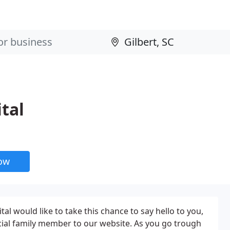
tal
now
l would like to take this chance to say hello to you,
cial family member to our website. As you go trough