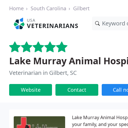
Home
South Carolina
Gilbert
USA
VETERINARIANS
Lake Murray Animal Hospi
Veterinarian in Gilbert, SC
Website
Contact
Call 
Lake Murray Animal Hospita
your family, and your spe