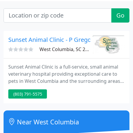
Go
Sunset Animal Clinic - P Gregory Brown
West Columbia, SC 29169
Sunset Animal Clinic is a full-service, small animal
veterinary hospital providing exceptional care to
pets in West Columbia and the surrounding areas.
Our veterinary team strives to offer sound advice
(803) 791-5575
and optimal veterinary care, thus allowing you the
enjoyment of your companion for a maximum
number of years. Our job is not only to treat your
pet when he or she isn't feeling well, but also to
Near West Columbia
help