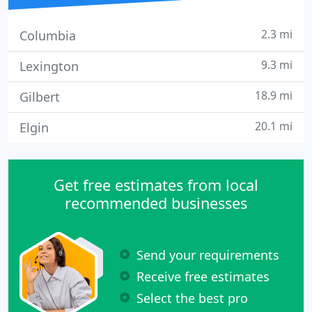
2.3 mi
Columbia
9.3 mi
Lexington
18.9 mi
Gilbert
20.1 mi
Elgin
Get free estimates from local
recommended businesses
Send your requirements
Receive free estimates
Select the best pro