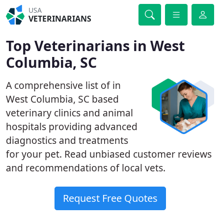
USA
VETERINARIANS
Top Veterinarians in West
Columbia, SC
A comprehensive list of in
West Columbia, SC based
veterinary clinics and animal
hospitals providing advanced
diagnostics and treatments
for your pet. Read unbiased customer reviews
and recommendations of local vets.
Request Free Quotes