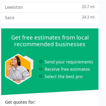
20.7 mi
Lewiston
24.3 mi
Saco
Get free estimates from local
recommended businesses
Send your requirements
Receive free estimates
Select the best pro
Get quotes for: