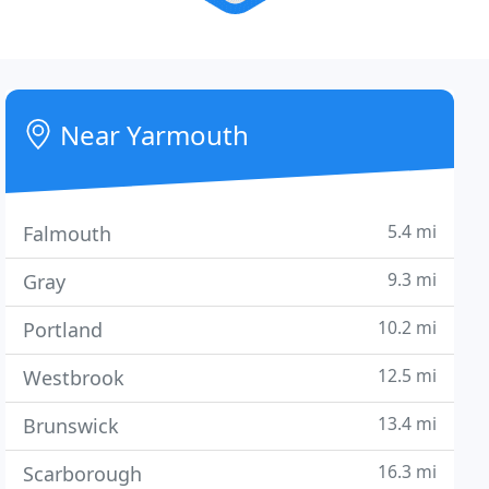
Near Yarmouth
5.4 mi
Falmouth
9.3 mi
Gray
10.2 mi
Portland
12.5 mi
Westbrook
13.4 mi
Brunswick
16.3 mi
Scarborough