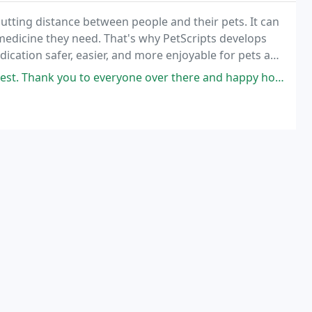
putting distance between people and their pets. It can
 medicine they need. That's why PetScripts develops
ication safer, easier, and more enjoyable for pets and
t. Thank you to everyone over there and happy holidays