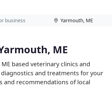
n Yarmouth, ME
 ME based veterinary clinics and
 diagnostics and treatments for your
s and recommendations of local