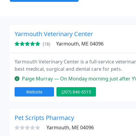
Yarmouth Veterinary Center
Yarmouth, ME 04096
(18)
Yarmouth Veterinary Center is a full-service veterin
best medical, surgical and dental care for pets.
Paige Murray — On Monday morning just after YVC opened the vet I wa
Website
(207) 846-6515
Pet Scripts Pharmacy
Yarmouth, ME 04096