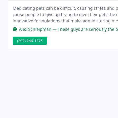
Medicating pets can be difficult, causing stress and 
cause people to give up trying to give their pets the
innovative formulations that make administering med
their people.
Alex Schleipman — These guys are seriously the bes
(207) 846-1375