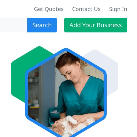
Get Quotes
Contact Us
Sign In
Search
Add Your Business