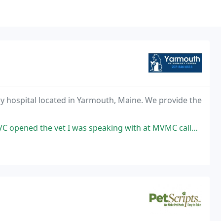
ary hospital located in Yarmouth, Maine. We provide the
s speaking with at MVMC called to assist me in finding a vet that could