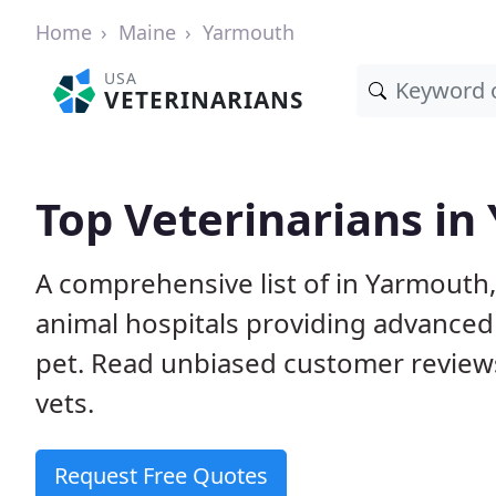
Home
Maine
Yarmouth
USA
VETERINARIANS
Top Veterinarians i
A comprehensive list of in Yarmouth,
animal hospitals providing advanced
pet. Read unbiased customer review
vets.
Request Free Quotes