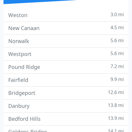
3.0 mi
Weston
4.5 mi
New Canaan
5.6 mi
Norwalk
5.6 mi
Westport
7.2 mi
Pound Ridge
9.9 mi
Fairfield
12.6 mi
Bridgeport
13.8 mi
Danbury
13.9 mi
Bedford Hills
14.1 mi
Goldens Bridge