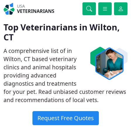
USA
VETERINARIANS
Top Veterinarians in Wilton,
CT
A comprehensive list of in
Wilton, CT based veterinary
clinics and animal hospitals
providing advanced
diagnostics and treatments
for your pet. Read unbiased customer reviews
and recommendations of local vets.
Request Free Quotes