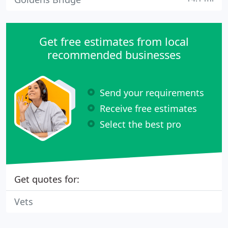
Get free estimates from local
recommended businesses
Send your requirements
Receive free estimates
Select the best pro
Get quotes for:
Vets