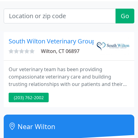
Go
South Wilton Veterinary Group
Wilton, CT 06897
Our veterinary team has been providing
compassionate veterinary care and building
trusting relationships with our patients and their
people in Fairfield County since the 1970s. Our
(203) 762-2002
veterinary professionals are sincere animal lovers,
and we're proud to provide our wide range of
veterinary services with tenderness and care.
Near Wilton