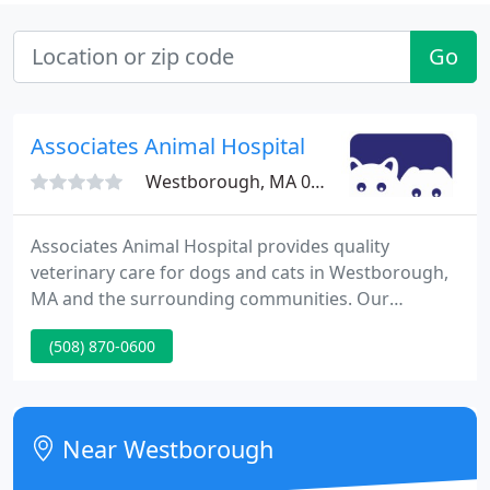
Go
Associates Animal Hospital
Westborough, MA 01581
Associates Animal Hospital provides quality
veterinary care for dogs and cats in Westborough,
MA and the surrounding communities. Our
modern and inviting hospital boasts superb
(508) 870-0600
veterinarians and caring support staff that are
dedicated to our patients, clients, and community.
Our full-service animal hospital emphasizes
preventive care, internal medicine, dentistry,
Near Westborough
surgery, and care for sick and injured