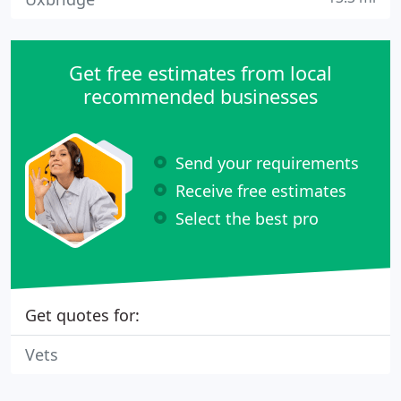
Get free estimates from local
recommended businesses
Send your requirements
Receive free estimates
Select the best pro
Get quotes for:
Vets