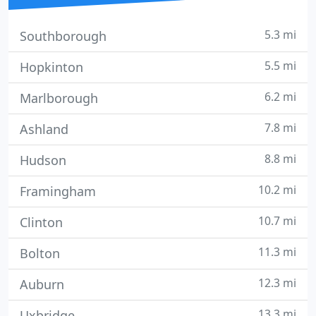
5.3 mi
Southborough
5.5 mi
Hopkinton
6.2 mi
Marlborough
7.8 mi
Ashland
8.8 mi
Hudson
10.2 mi
Framingham
10.7 mi
Clinton
11.3 mi
Bolton
12.3 mi
Auburn
13.3 mi
Uxbridge