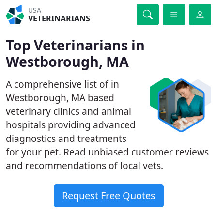
USA
VETERINARIANS
Top Veterinarians in
Westborough, MA
A comprehensive list of in
Westborough, MA based
veterinary clinics and animal
hospitals providing advanced
diagnostics and treatments
for your pet. Read unbiased customer reviews
and recommendations of local vets.
Request Free Quotes