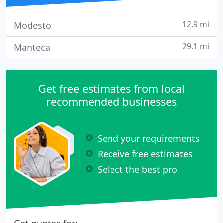
12.9 mi
Modesto
29.1 mi
Manteca
Get free estimates from local
recommended businesses
Send your requirements
Receive free estimates
Select the best pro