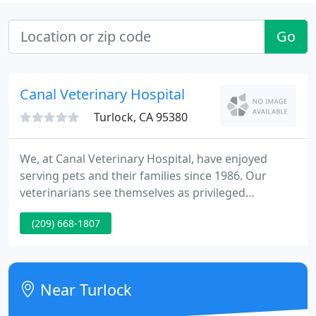
Go
Canal Veterinary Hospital
Turlock, CA 95380
We, at Canal Veterinary Hospital, have enjoyed
serving pets and their families since 1986. Our
veterinarians see themselves as privileged
caretakers of the mysterious human-animal bond
(209) 668-1807
created by God. We believe our pet(s) change our
lives for the good; and we love helping them do just
that! Dr Deleon, Dr Larsson, and staff want to be
your most trusted source of veterinary care in the
Near Turlock
Central Valley