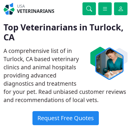
USA
VETERINARIANS
Top Veterinarians in Turlock,
CA
A comprehensive list of in
Turlock, CA based veterinary
clinics and animal hospitals
providing advanced
diagnostics and treatments
for your pet. Read unbiased customer reviews
and recommendations of local vets.
Request Free Quotes