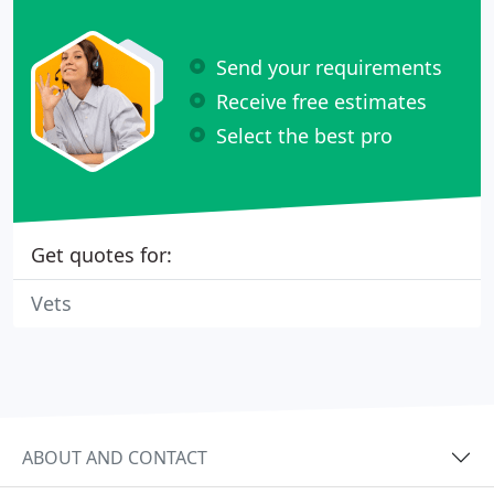
Send your requirements
Receive free estimates
Select the best pro
Get quotes for:
Vets
ABOUT AND CONTACT