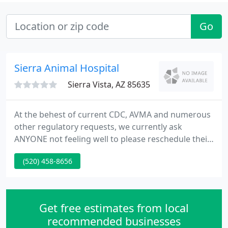
Go
Sierra Animal Hospital
Sierra Vista, AZ 85635
At the behest of current CDC, AVMA and numerous
other regulatory requests, we currently ask
ANYONE not feeling well to please reschedule their
appointment and refrain from entering the
(520) 458-8656
building if at all possible. We also request that only
one person per patient enter the building as,
unless extra assistance is needed, but in such an
event we do require you call us (520-458-8656)
Get free estimates from local
beforehand and let
recommended businesses