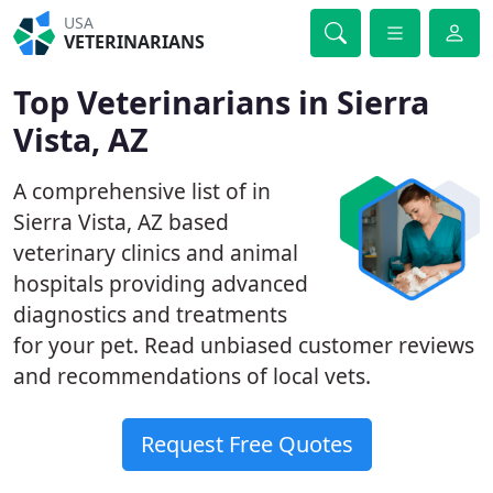
USA
VETERINARIANS
Top Veterinarians in Sierra
Vista, AZ
A comprehensive list of in
Sierra Vista, AZ based
veterinary clinics and animal
hospitals providing advanced
diagnostics and treatments
for your pet. Read unbiased customer reviews
and recommendations of local vets.
Request Free Quotes