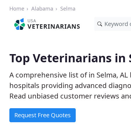
Home
Alabama
Selma
USA
VETERINARIANS
Top Veterinarians in
A comprehensive list of in Selma, AL 
hospitals providing advanced diagno
Read unbiased customer reviews and
Request Free Quotes