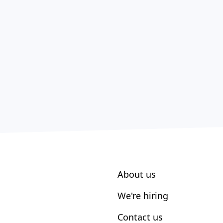
About us
We're hiring
Contact us