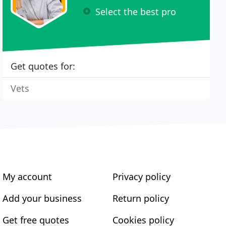
Select the best pro
Get quotes for:
Vets
My account
Privacy policy
Add your business
Return policy
Get free quotes
Cookies policy