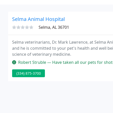
Selma Animal Hospital
Selma, AL 36701
Selma veterinarians, Dr. Mark Lawrence, at Selma Ani
and he is committed to your pet's health and well bei
science of veterinary medicine.
Robert Struble — Have taken all our pets for shots
(334) 875-3700