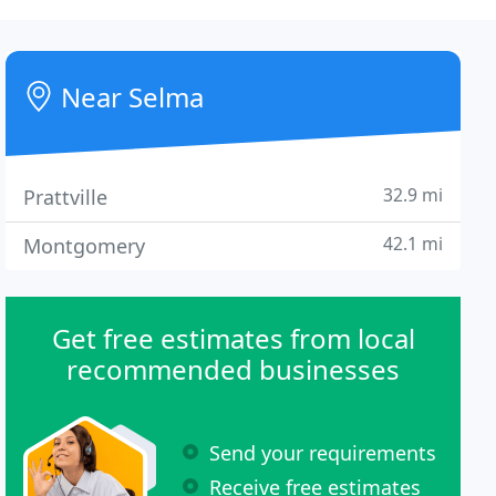
Near Selma
32.9 mi
Prattville
42.1 mi
Montgomery
Get free estimates from local
recommended businesses
Send your requirements
Receive free estimates