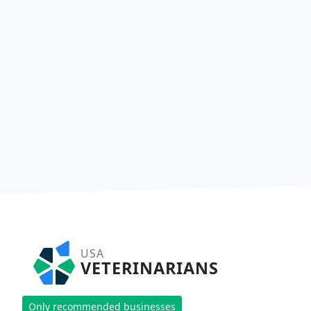
USA
VETERINARIANS
Only recommended businesses