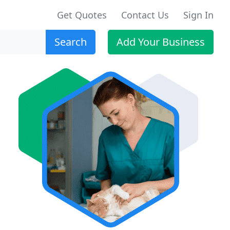
Get Quotes
Contact Us
Sign In
Search
Add Your Business