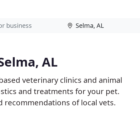
 Selma, AL
based veterinary clinics and animal
stics and treatments for your pet.
 recommendations of local vets.