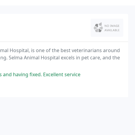
mal Hospital, is one of the best veterinarians around
ng. Selma Animal Hospital excels in pet care, and the
 and having fixed. Excellent service