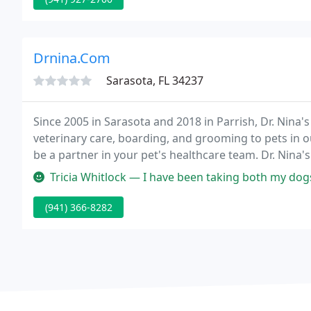
Drnina.Com
Sarasota, FL 34237
Since 2005 in Sarasota and 2018 in Parrish, Dr. Nina
veterinary care, boarding, and grooming to pets in
be a partner in your pet's healthcare team. Dr. Nina'
for all your beloved companion's veterinary needs.
Tricia Whitlock — I have been taking both my dogs to DR. NINA'S for
(941) 366-8282