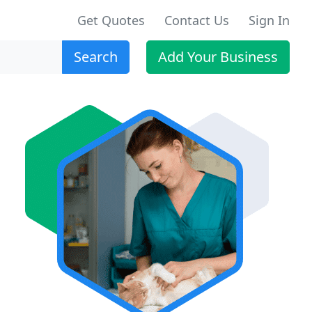
Get Quotes
Contact Us
Sign In
Search
Add Your Business