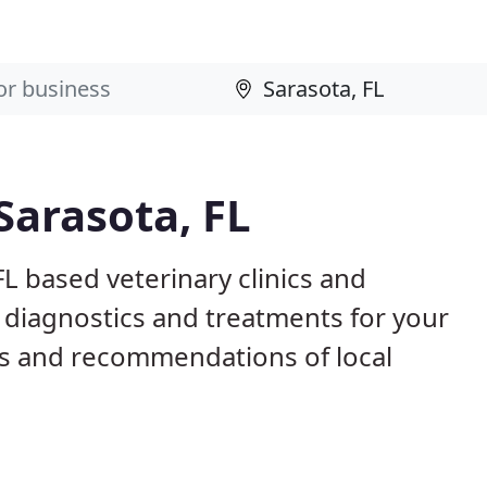
Sarasota, FL
FL based veterinary clinics and
 diagnostics and treatments for your
s and recommendations of local