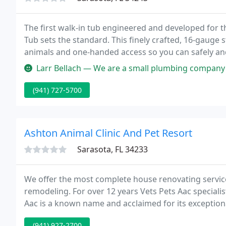
The first walk-in tub engineered and developed for 
Tub sets the standard. This finely crafted, 16-gauge s
animals and one-handed access so you can safely and e
table is powerful enough to be the workhorse of yo
Larr Bellach — We are a small plumbing company in Seattle WA. We s
(941) 727-5700
Ashton Animal Clinic And Pet Resort
Sarasota, FL 34233
We offer the most complete house renovating servic
remodeling. For over 12 years Vets Pets Aac speciali
Aac is a known name and acclaimed for its exceptiona
(941) 927-2700