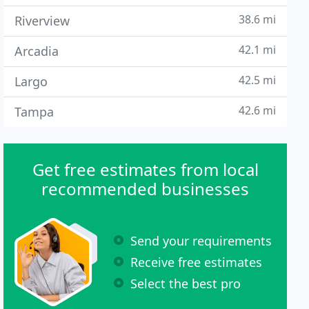
38.6 mi
Riverview
42.1 mi
Arcadia
42.5 mi
Largo
42.6 mi
Tampa
Get free estimates from local
recommended businesses
Send your requirements
Receive free estimates
Select the best pro