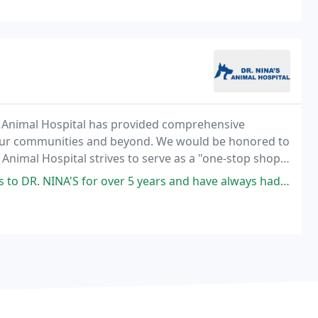
's Animal Hospital has provided comprehensive
 our communities and beyond. We would be honored to
s Animal Hospital strives to serve as a "one-stop shop"
 over 5 years and have always had excellent care. One of mine has a lot