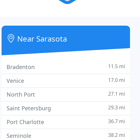
Near Sarasota
11.5 mi
Bradenton
17.0 mi
Venice
27.1 mi
North Port
29.3 mi
Saint Petersburg
36.7 mi
Port Charlotte
38.2 mi
Seminole