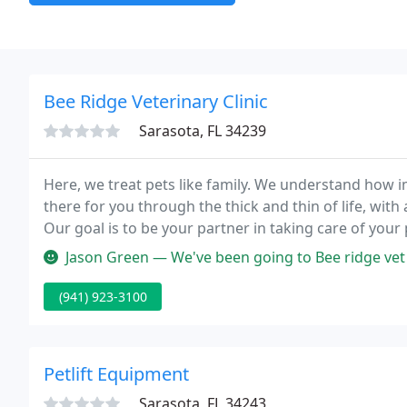
Bee Ridge Veterinary Clinic
Sarasota, FL 34239
Here, we treat pets like family. We understand how 
there for you through the thick and thin of life, with
Our goal is to be your partner in taking care of your
many happy years together.
Jason Green — We've been going to Bee ridge vet clinic for years n
(941) 923-3100
Petlift Equipment
Sarasota, FL 34243