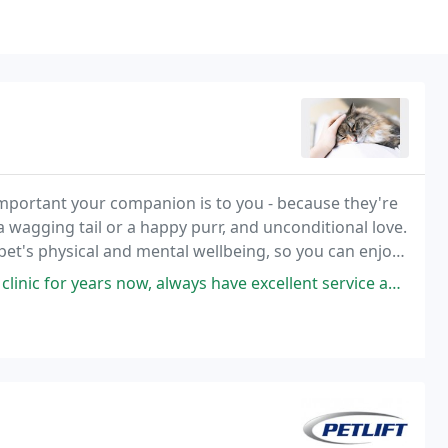
important your companion is to you - because they're
 a wagging tail or a happy purr, and unconditional love.
 pet's physical and mental wellbeing, so you can enjoy
ow, always have excellent service and love the special attention from