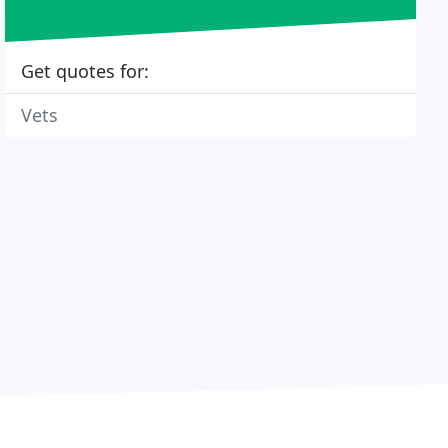
Get quotes for:
Vets