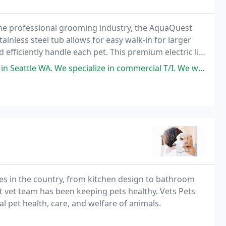
the professional grooming industry, the AquaQuest
tainless steel tub allows for easy walk-in for larger
fficiently handle each pet. This premium electric lift
ur business. The Low Rider reduces
pecialize in commercial T/I. We were doing an upgrade to a pet Hospital
es in the country, from kitchen design to bathroom
st vet team has been keeping pets healthy. Vets Pets
l pet health, care, and welfare of animals.