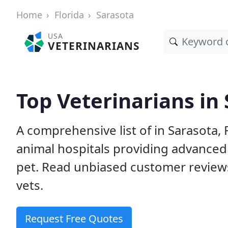
Home
Florida
Sarasota
USA
VETERINARIANS
Top Veterinarians in 
A comprehensive list of in Sarasota, 
animal hospitals providing advanced
pet. Read unbiased customer review
vets.
Request Free Quotes