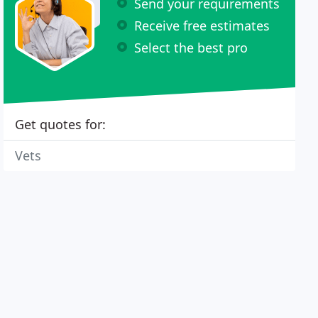
Send your requirements
Receive free estimates
Select the best pro
Get quotes for:
Vets