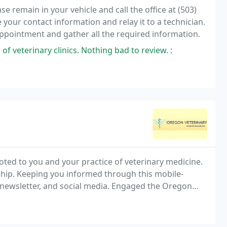
 remain in your vehicle and call the office at (503)
 your contact information and relay it to a technician.
 appointment and gather all the required information.
 of veterinary clinics. Nothing bad to review. :
ted to you and your practice of veterinary medicine.
hip. Keeping you informed through this mobile-
y newsletter, and social media. Engaged the Oregon
nsees changing prescriptions without DVMs'