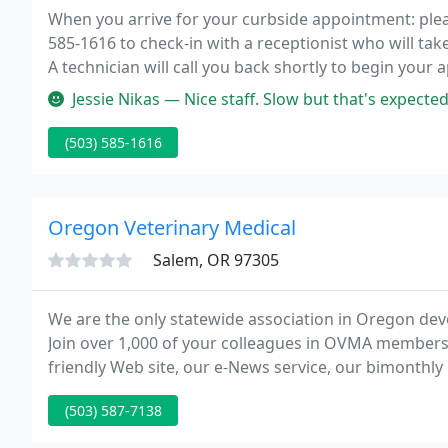
When you arrive for your curbside appointment: please
585-1616 to check-in with a receptionist who will take
A technician will call you back shortly to begin your
Jessie Nikas — Nice staff. Slow but that's expected
(503) 585-1616
Oregon Veterinary Medical
Salem, OR 97305
We are the only statewide association in Oregon devo
Join over 1,000 of your colleagues in OVMA members
friendly Web site, our e-News service, our bimonthl
Pharmacy Board in discussions regarding their lice
(503) 587-7138
knowledge