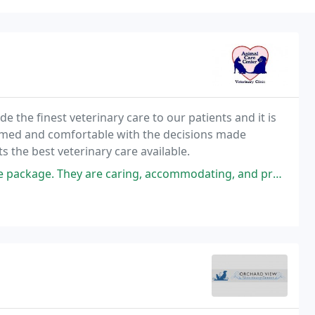
de the finest veterinary care to our patients and it is
formed and comfortable with the decisions made
ts the best veterinary care available.
ring, accommodating, and provide excellent care. The Doctors are honest