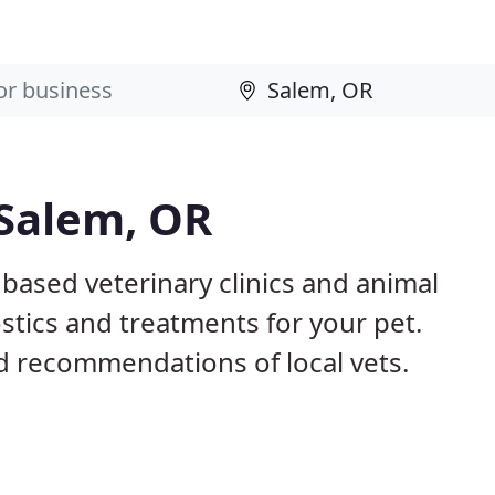
 Salem, OR
 based veterinary clinics and animal
stics and treatments for your pet.
 recommendations of local vets.