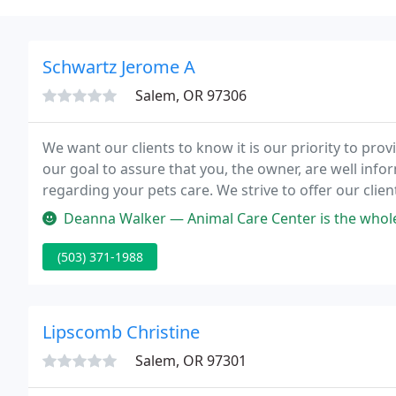
Schwartz Jerome A
Salem, OR 97306
We want our clients to know it is our priority to provi
our goal to assure that you, the owner, are well in
regarding your pets care. We strive to offer our clien
Deanna Walker — Animal Care Center is the whole package. They are ca
(503) 371-1988
Lipscomb Christine
Salem, OR 97301