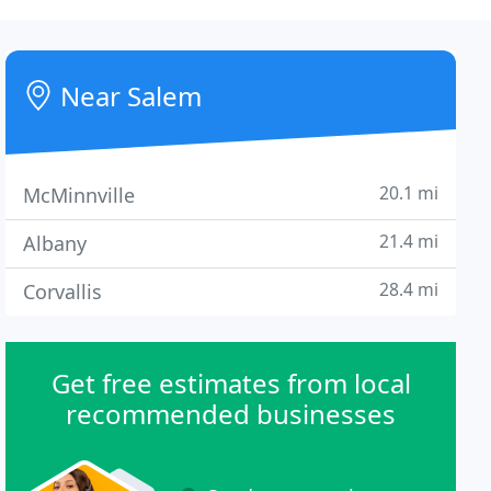
Near Salem
20.1 mi
McMinnville
21.4 mi
Albany
28.4 mi
Corvallis
Get free estimates from local
recommended businesses