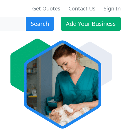
Get Quotes
Contact Us
Sign In
Search
Add Your Business