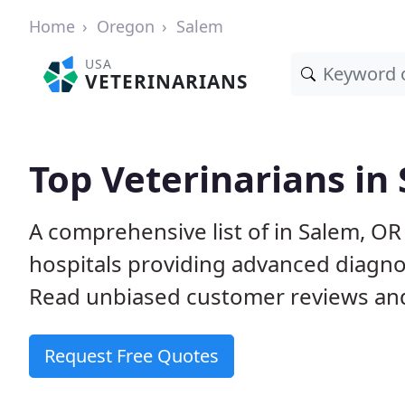
Home
Oregon
Salem
USA
VETERINARIANS
Top Veterinarians in
A comprehensive list of in Salem, OR
hospitals providing advanced diagno
Read unbiased customer reviews and
Request Free Quotes