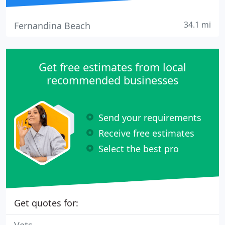
34.1 mi
Fernandina Beach
Get free estimates from local
recommended businesses
Send your requirements
Receive free estimates
Select the best pro
Get quotes for: