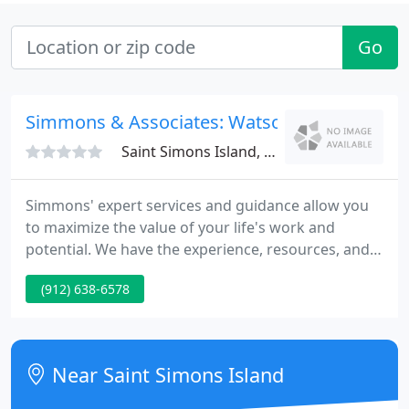
Go
Simmons & Associates: Watson Doyle
Saint Simons Island, GA 31522
Simmons' expert services and guidance allow you
to maximize the value of your life's work and
potential. We have the experience, resources, and
expertise to get you the best return on your
(912) 638-6578
investment during the sale of your veterinary
practice. We take pride in our sterling reputation
for providing detailed and accurate veterinary
practice valuations.
Near Saint Simons Island