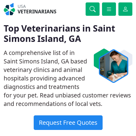
USA
VETERINARIANS
Top Veterinarians in Saint
Simons Island, GA
A comprehensive list of in
Saint Simons Island, GA based
veterinary clinics and animal
hospitals providing advanced
diagnostics and treatments
for your pet. Read unbiased customer reviews
and recommendations of local vets.
Request Free Quotes