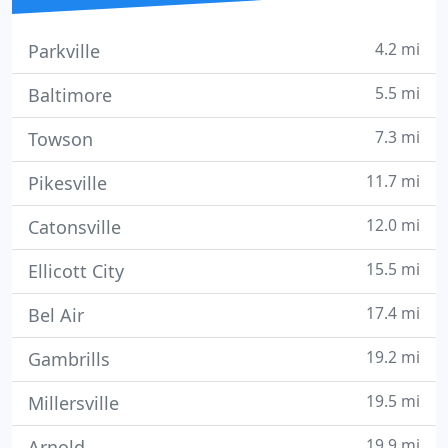
4.2 mi
Parkville
5.5 mi
Baltimore
7.3 mi
Towson
11.7 mi
Pikesville
12.0 mi
Catonsville
15.5 mi
Ellicott City
17.4 mi
Bel Air
19.2 mi
Gambrills
19.5 mi
Millersville
19.9 mi
Arnold