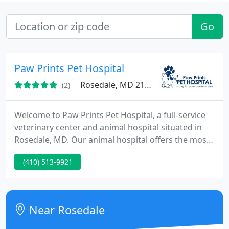
Go
Paw Prints Pet Hospital
Rosedale, MD 21237
(2)
Welcome to Paw Prints Pet Hospital, a full-service
veterinary center and animal hospital situated in
Rosedale, MD. Our animal hospital offers the most
modern in medical, dental, surgical, and wellness
(410) 513-9921
care for pets. Pet owners needing an urgent or
emergency vet in Essex are encouraged to call us
quick to make arrangements to bring their pet in
for healing. Our veterinary clinic has an in-house
Near Rosedale
laboratory