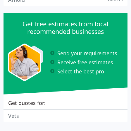
Get free estimates from local
recommended businesses
Send your requirements
Receive free estimates
Select the best pro
Get quotes for:
Vets