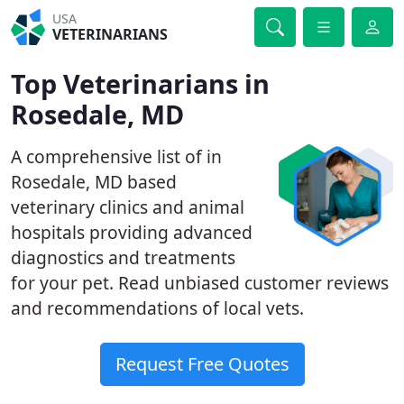
USA
VETERINARIANS
Top Veterinarians in
Rosedale, MD
A comprehensive list of in
Rosedale, MD based
veterinary clinics and animal
hospitals providing advanced
diagnostics and treatments
for your pet. Read unbiased customer reviews
and recommendations of local vets.
Request Free Quotes