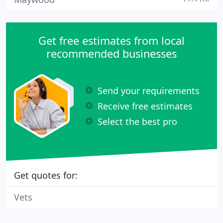
Get free estimates from local
recommended businesses
Send your requirements
Receive free estimates
Select the best pro
Get quotes for:
Vets