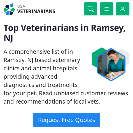
USA
VETERINARIANS
Top Veterinarians in Ramsey,
NJ
A comprehensive list of in
Ramsey, NJ based veterinary
clinics and animal hospitals
providing advanced
diagnostics and treatments
for your pet. Read unbiased customer reviews
and recommendations of local vets.
Request Free Quotes