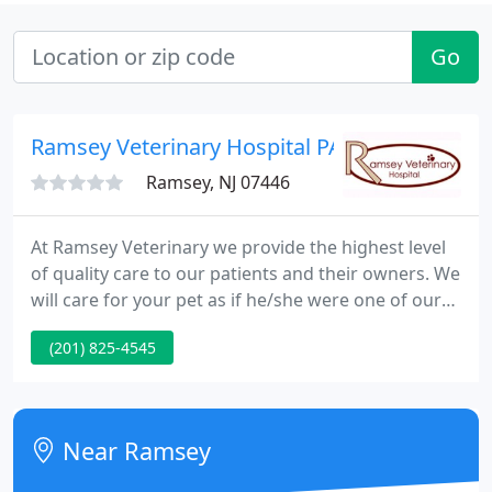
Go
Ramsey Veterinary Hospital PA
Ramsey, NJ 07446
At Ramsey Veterinary we provide the highest level
of quality care to our patients and their owners. We
will care for your pet as if he/she were one of our
own and do whatever we can to make you both as
(201) 825-4545
comfortable as possible. To schedule an
appointment, please call us at (201) 825-4545 or
request an appointment online.
Near Ramsey