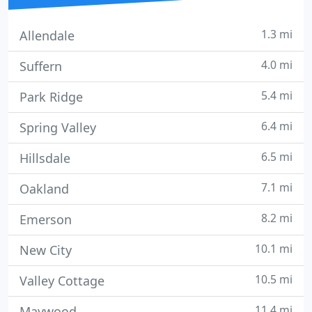
1.3 mi
Allendale
4.0 mi
Suffern
5.4 mi
Park Ridge
6.4 mi
Spring Valley
6.5 mi
Hillsdale
7.1 mi
Oakland
8.2 mi
Emerson
10.1 mi
New City
10.5 mi
Valley Cottage
11.4 mi
Maywood