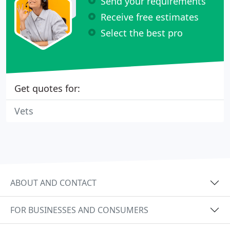
Send your requirements
Receive free estimates
Select the best pro
Get quotes for:
Vets
ABOUT AND CONTACT
FOR BUSINESSES AND CONSUMERS