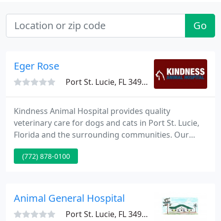
Go
Eger Rose
Port St. Lucie, FL 34984
Kindness Animal Hospital provides quality
veterinary care for dogs and cats in Port St. Lucie,
Florida and the surrounding communities. Our
modern and inviting hospital boasts superb
(772) 878-0100
veterinarians and caring support staff that are
dedicated to our patients, clients, and community.
Animal General Hospital
Port St. Lucie, FL 34953