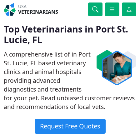
USA
VETERINARIANS
Top Veterinarians in Port St.
Lucie, FL
A comprehensive list of in Port
St. Lucie, FL based veterinary
clinics and animal hospitals
providing advanced
diagnostics and treatments
for your pet. Read unbiased customer reviews
and recommendations of local vets.
Request Free Quotes