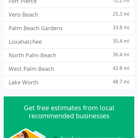
12.2 mi
Fort Pierce
25.3 mi
Vero Beach
33.8 mi
Palm Beach Gardens
35.4 mi
Loxahatchee
36.4 mi
North Palm Beach
42.8 mi
West Palm Beach
48.7 mi
Lake Worth
Get free estimates from local
recommended businesses