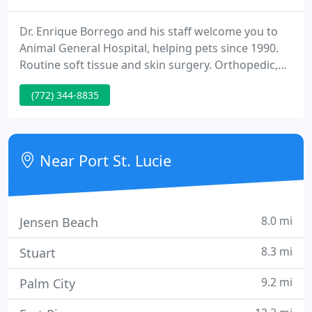
Dr. Enrique Borrego and his staff welcome you to
Animal General Hospital, helping pets since 1990.
Routine soft tissue and skin surgery. Orthopedic,
neurological or critical cases, referral to Board
(772) 344-8835
Certified surgeons available. We are a FULL SERVICE
Veterinary Hospital, and in addition to caring for
illness and injuries, we also promote preventative
care through yearly full physical exams and routine
Near Port St. Lucie
8.0 mi
Jensen Beach
8.3 mi
Stuart
9.2 mi
Palm City