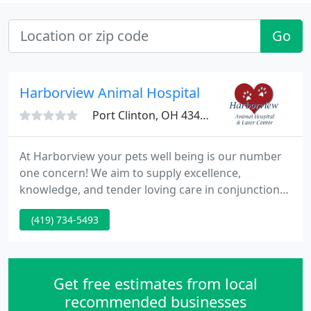
Go
Harborview Animal Hospital
Port Clinton, OH 43452
At Harborview your pets well being is our number
one concern! We aim to supply excellence,
knowledge, and tender loving care in conjunction
with a 1st rate facility. Harborview Animal Hospital
(419) 734-5493
was set up in 1980 by Dr. Robert Geiger. Harborview
is capable to accomplish this by performing in-
house surgery with both state-of-the-art
technology and equipment.
Get free estimates from local
recommended businesses