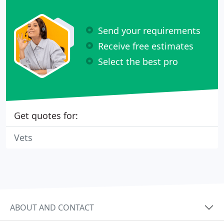
Send your requirements
Receive free estimates
Select the best pro
Get quotes for:
Vets
ABOUT AND CONTACT