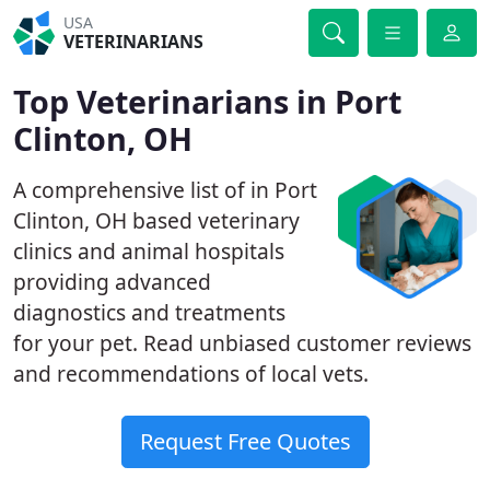
USA
VETERINARIANS
Top Veterinarians in Port
Clinton, OH
A comprehensive list of in Port
Clinton, OH based veterinary
clinics and animal hospitals
providing advanced
diagnostics and treatments
for your pet. Read unbiased customer reviews
and recommendations of local vets.
Request Free Quotes