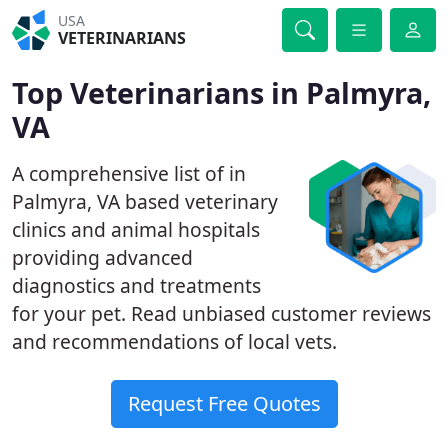
USA
VETERINARIANS
Top Veterinarians in Palmyra,
VA
A comprehensive list of in
Palmyra, VA based veterinary
clinics and animal hospitals
providing advanced
diagnostics and treatments
for your pet. Read unbiased customer reviews
and recommendations of local vets.
Request Free Quotes