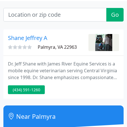
Go
Shane Jeffrey A
Palmyra, VA 22963
Dr. Jeff Shane with James River Equine Services is a
mobile equine veterinarian serving Central Virginia
since 1998. Dr. Shane emphasizes compassionate
care and horse owner education. Being proactive
(434) 591-1260
with your horse's health, you will be able to avoid
more serious problems in the future. During the
twice annual wellness exam, Dr. Shane will do a
complete physical exam, check your horse's teeth,
Near Palmyra
obtain