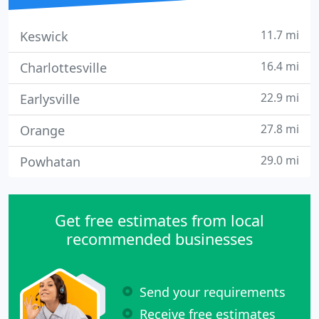
11.7 mi
Keswick
16.4 mi
Charlottesville
22.9 mi
Earlysville
27.8 mi
Orange
29.0 mi
Powhatan
Get free estimates from local
recommended businesses
Send your requirements
Receive free estimates