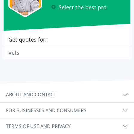
Select the best pro
Get quotes for:
Vets
ABOUT AND CONTACT
FOR BUSINESSES AND CONSUMERS
TERMS OF USE AND PRIVACY