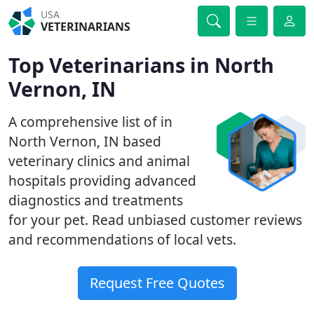
USA
VETERINARIANS
Top Veterinarians in North
Vernon, IN
A comprehensive list of in
North Vernon, IN based
veterinary clinics and animal
hospitals providing advanced
diagnostics and treatments
for your pet. Read unbiased customer reviews
and recommendations of local vets.
Request Free Quotes