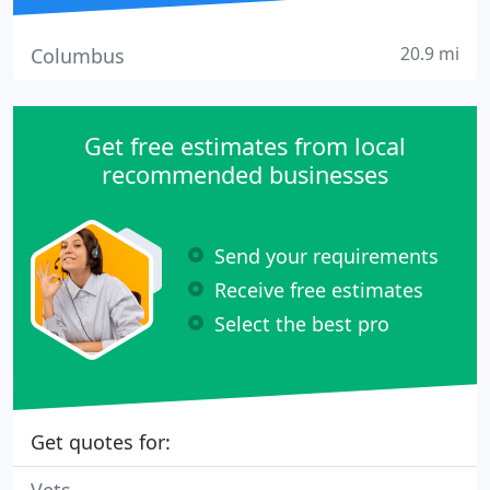
20.9 mi
Columbus
Get free estimates from local
recommended businesses
Send your requirements
Receive free estimates
Select the best pro
Get quotes for: