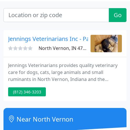
Go
Jennings Veterinarians Inc - Patty Vayo-Sollm
North Vernon, IN 47265
Jennings Veterinarians provides quality veterinary
care for dogs, cats, large animals and small
ruminants in North Vernon, Indiana and the
surrounding communities. Our modern and
(812) 346-3203
inviting hospital boasts superb veterinarians and
caring support staff that are dedicated to our
patients, clients, and community.
Near North Vernon