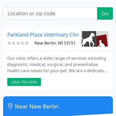
Go
Parkland Plaza Veterinary Clinic - House Calls
New Berlin, WI 53151
Our clinic offers a wide range of services including
diagnostic, medical, surgical, and preventative
health care needs for your pet. We are a dedicated
team of professionals who truly believe in
(262) 784-3334
compassion, concern and commitment. We treat
your pets as though they are part of our family! We
encourage you to stop in or call and see what
Parkland Plaza Veterinary Clinic has to offer in
Near New Berlin
providing the