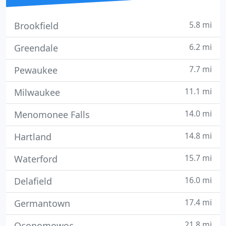
5.8 mi
Brookfield
6.2 mi
Greendale
7.7 mi
Pewaukee
11.1 mi
Milwaukee
14.0 mi
Menomonee Falls
14.8 mi
Hartland
15.7 mi
Waterford
16.0 mi
Delafield
17.4 mi
Germantown
21.8 mi
Oconomowoc