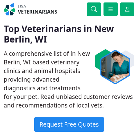
USA
VETERINARIANS
Top Veterinarians in New
Berlin, WI
A comprehensive list of in New
Berlin, WI based veterinary
clinics and animal hospitals
providing advanced
diagnostics and treatments
for your pet. Read unbiased customer reviews
and recommendations of local vets.
Request Free Quotes