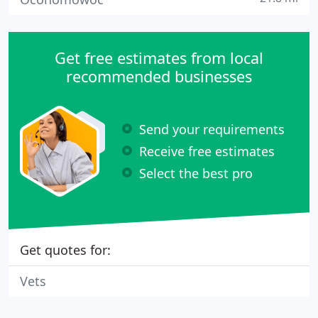
Get free estimates from local
recommended businesses
Send your requirements
Receive free estimates
Select the best pro
Get quotes for:
Vets