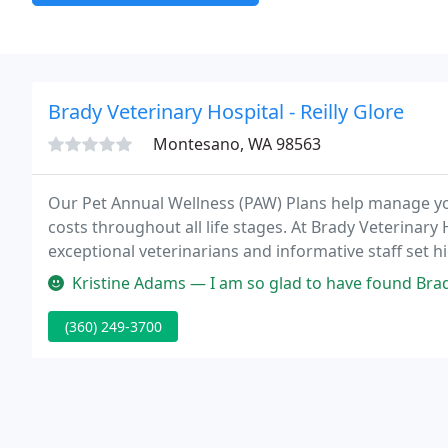
Brady Veterinary Hospital - Reilly Glore
Montesano, WA 98563
Our Pet Annual Wellness (PAW) Plans help manage yo
costs throughout all life stages. At Brady Veterinar
exceptional veterinarians and informative staff set hi
should be.
Kristine Adams — I am so glad to have found Brady Vet. When I firs
(360) 249-3700