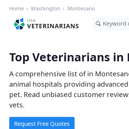
Home
Washington
Montesano
USA
VETERINARIANS
Top Veterinarians i
A comprehensive list of in Montesano
animal hospitals providing advanced
pet. Read unbiased customer review
vets.
Request Free Quotes