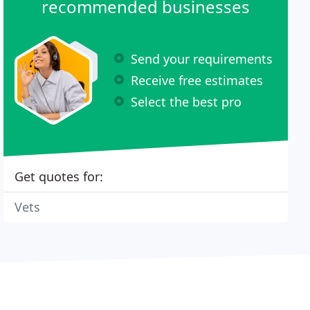
recommended businesses
Send your requirements
Receive free estimates
Select the best pro
Get quotes for:
Vets