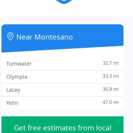
Near Montesano
32.7 mi
Tumwater
33.3 mi
Olympia
36.9 mi
Lacey
47.0 mi
Yelm
Get free estimates from local