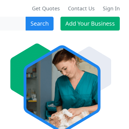
Get Quotes
Contact Us
Sign In
Search
Add Your Business