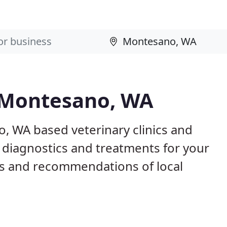
n Montesano, WA
, WA based veterinary clinics and
 diagnostics and treatments for your
s and recommendations of local