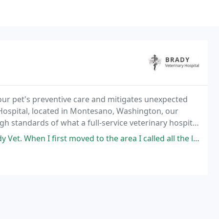
ur pet's preventive care and mitigates unexpected
y Hospital, located in Montesano, Washington, our
gh standards of what a full-service veterinary hospital
t moved to the area I called all the local vets to interview the office