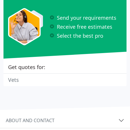
Send your requirements
Receive free estimates
Select the best pro
Get quotes for:
Vets
ABOUT AND CONTACT