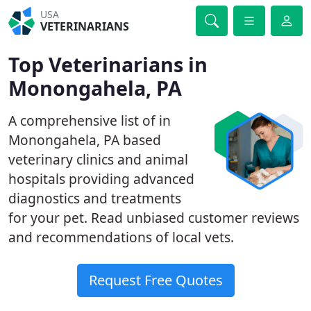
USA
VETERINARIANS
Top Veterinarians in
Monongahela, PA
A comprehensive list of in
Monongahela, PA based
veterinary clinics and animal
hospitals providing advanced
diagnostics and treatments
for your pet. Read unbiased customer reviews
and recommendations of local vets.
Request Free Quotes