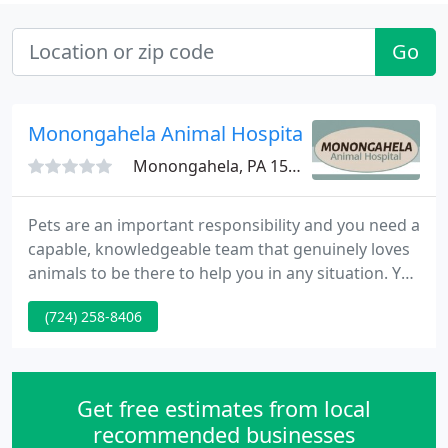
Go
Monongahela Animal Hospital
Monongahela, PA 15063
Pets are an important responsibility and you need a
capable, knowledgeable team that genuinely loves
animals to be there to help you in any situation. You
can find this team at Monongahela Animal Hospital,
(724) 258-8406
where we've been treating pets in western
Pennsylvania for over 20 years. We're highly
conscious of the bond you share with your pet and
want to help you preserve that bond for as long as
Get free estimates from local
possible
recommended businesses