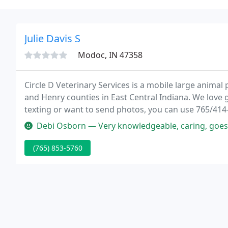
Julie Davis S
Modoc, IN 47358
Circle D Veterinary Services is a mobile large animal
and Henry counties in East Central Indiana. We love 
texting or want to send photos, you can use 765/414
appointment or need a prompt response from us, it is
Debi Osborn — Very knowledgeable, caring, goes 
(765) 853-5760