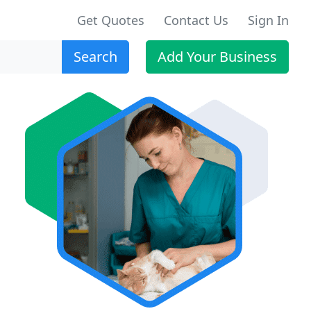
Get Quotes
Contact Us
Sign In
Search
Add Your Business