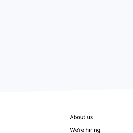
About us
We're hiring