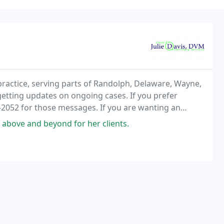
 practice, serving parts of Randolph, Delaware, Wayne,
getting updates on ongoing cases. If you prefer
-2052 for those messages. If you are wanting an
 always best to call the office number at
above and beyond for her clients.