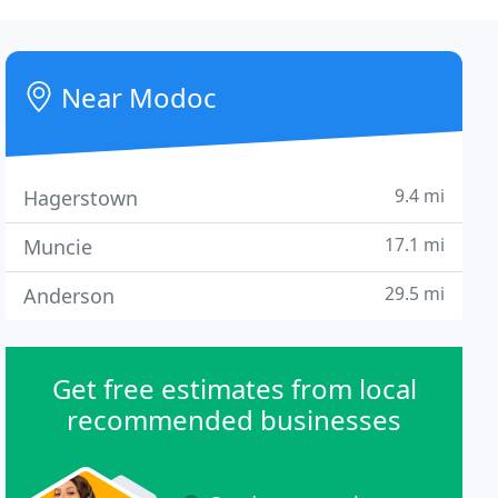
Near Modoc
9.4 mi
Hagerstown
17.1 mi
Muncie
29.5 mi
Anderson
Get free estimates from local
recommended businesses