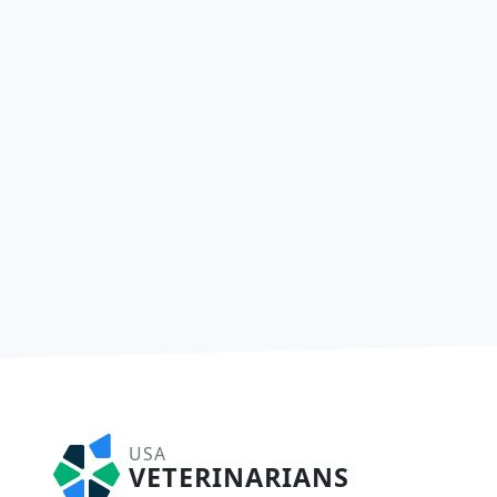
USA
VETERINARIANS