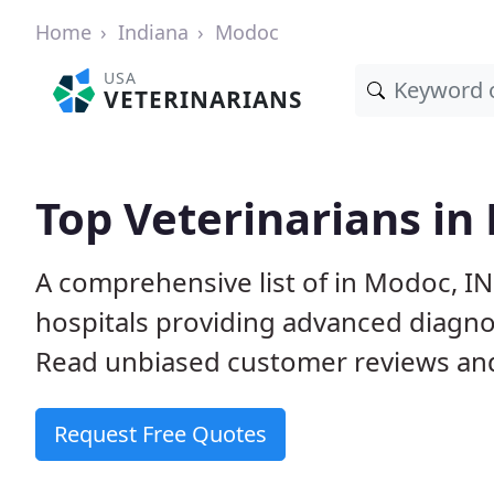
Home
Indiana
Modoc
USA
VETERINARIANS
Top Veterinarians in
A comprehensive list of in Modoc, IN
hospitals providing advanced diagno
Read unbiased customer reviews and
Request Free Quotes