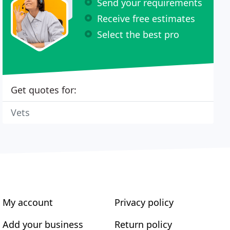
Send your requirements
Receive free estimates
Select the best pro
Get quotes for:
Vets
My account
Privacy policy
Add your business
Return policy