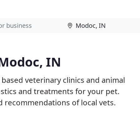
 Modoc, IN
 based veterinary clinics and animal
stics and treatments for your pet.
 recommendations of local vets.