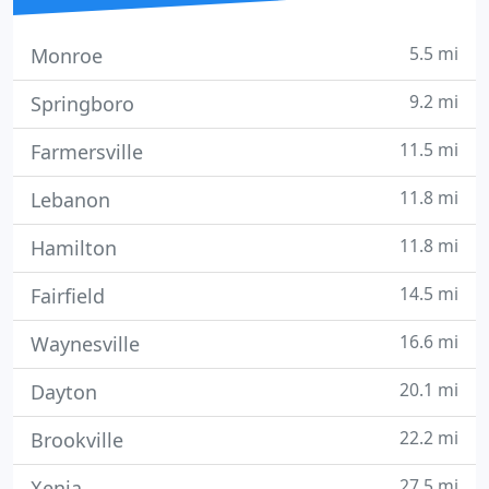
5.5 mi
Monroe
9.2 mi
Springboro
11.5 mi
Farmersville
11.8 mi
Lebanon
11.8 mi
Hamilton
14.5 mi
Fairfield
16.6 mi
Waynesville
20.1 mi
Dayton
22.2 mi
Brookville
27.5 mi
Xenia