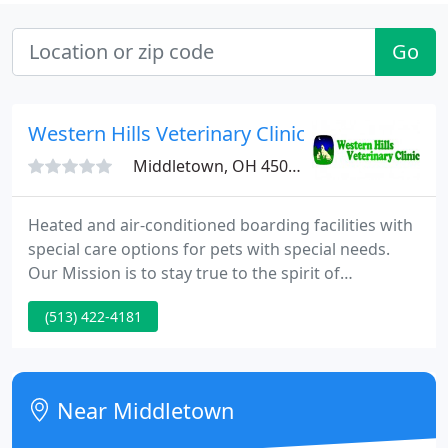
Go
Western Hills Veterinary Clinic
Middletown, OH 45042
Heated and air-conditioned boarding facilities with
special care options for pets with special needs.
Our Mission is to stay true to the spirit of
veterinary medicine developed by our founder, Dr.
(513) 422-4181
E. C. Peck, and continued by his successor Dr.
Merlin Oswalt: to provide compassionate care at
reasonable prices to all those who love their animal
friends.
Near Middletown