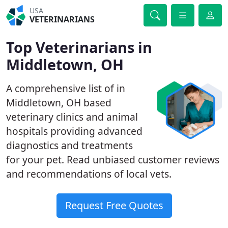
USA
VETERINARIANS
Top Veterinarians in
Middletown, OH
A comprehensive list of in
Middletown, OH based
veterinary clinics and animal
hospitals providing advanced
diagnostics and treatments
for your pet. Read unbiased customer reviews
and recommendations of local vets.
Request Free Quotes