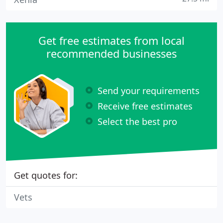
Get free estimates from local
recommended businesses
Send your requirements
Receive free estimates
Select the best pro
Get quotes for:
Vets