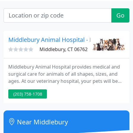
Go
Middlebury Animal Hospital - Koen Loeven
Middlebury, CT 06762
Middlebury Animal Hospital provides medical and
surgical care for animals of all shapes, sizes, and
ages. At our veterinary hospital, your pets will be
well taken care of in a compassionate, friendly, and
(203) 758-1708
personalized environment. We are an
independently owned and operated animal hospital
in Middlebury, CT.
Near Middlebury