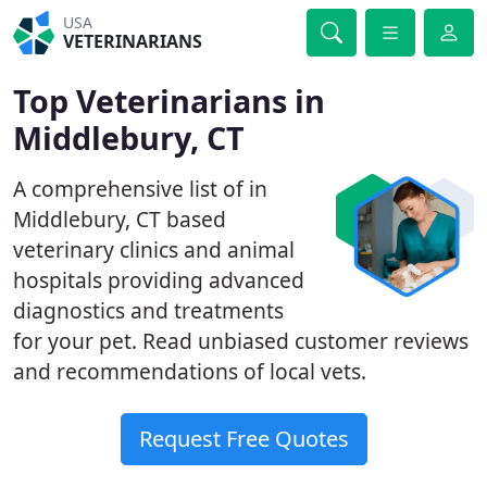
USA
VETERINARIANS
Top Veterinarians in
Middlebury, CT
A comprehensive list of in
Middlebury, CT based
veterinary clinics and animal
hospitals providing advanced
diagnostics and treatments
for your pet. Read unbiased customer reviews
and recommendations of local vets.
Request Free Quotes