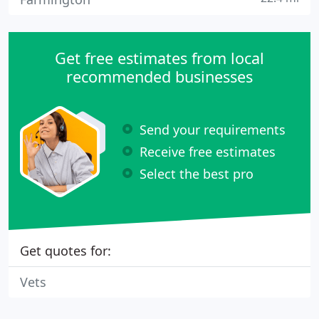
Get free estimates from local
recommended businesses
Send your requirements
Receive free estimates
Select the best pro
Get quotes for:
Vets