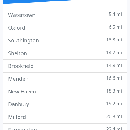
5.4 mi
Watertown
6.5 mi
Oxford
13.8 mi
Southington
14.7 mi
Shelton
14.9 mi
Brookfield
16.6 mi
Meriden
18.3 mi
New Haven
19.2 mi
Danbury
20.8 mi
Milford
22.4 mi
Farmington