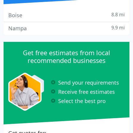
8.8 mi
Boise
9.9 mi
Nampa
Get free estimates from local
recommended businesses
Send your requirements
Receive free estimates
Select the best pro