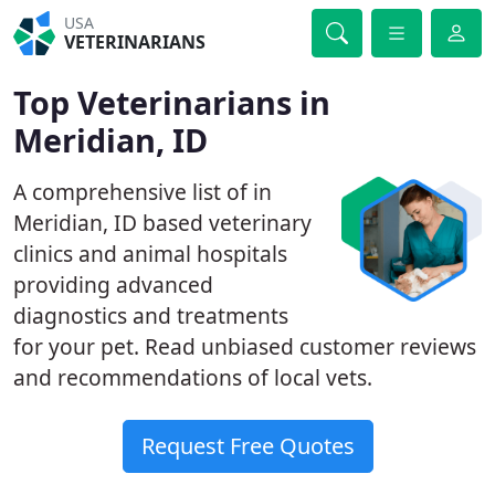
USA
VETERINARIANS
Top Veterinarians in
Meridian, ID
A comprehensive list of in
Meridian, ID based veterinary
clinics and animal hospitals
providing advanced
diagnostics and treatments
for your pet. Read unbiased customer reviews
and recommendations of local vets.
Request Free Quotes