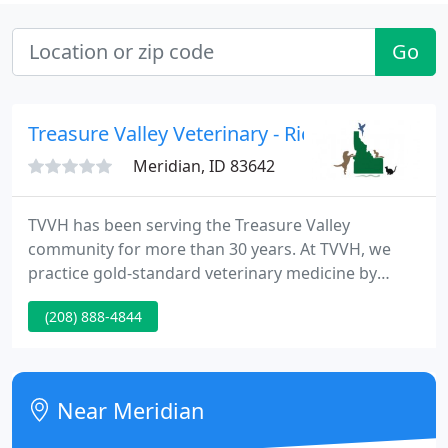
Go
Treasure Valley Veterinary - Richard Shackelf
Meridian, ID 83642
TVVH has been serving the Treasure Valley
community for more than 30 years. At TVVH, we
practice gold-standard veterinary medicine by
hiring the best people and providing them with
(208) 888-4844
state-of-the-art equipment to practice the best
medicine. We provide veterinary care for more than
just cats and dogs!
Near Meridian