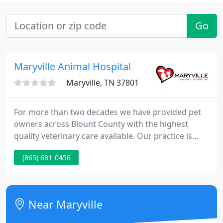
Go
Maryville Animal Hospital
Maryville, TN 37801
For more than two decades we have provided pet
owners across Blount County with the highest
quality veterinary care available. Our practice is
built on enduring client relationships,
(865) 681-0456
compassionate patient care, and a commitment to
excellence.
Near Maryville