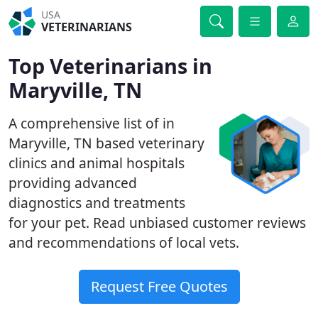
USA
VETERINARIANS
Top Veterinarians in
Maryville, TN
A comprehensive list of in
Maryville, TN based veterinary
clinics and animal hospitals
providing advanced
diagnostics and treatments
for your pet. Read unbiased customer reviews
and recommendations of local vets.
Request Free Quotes