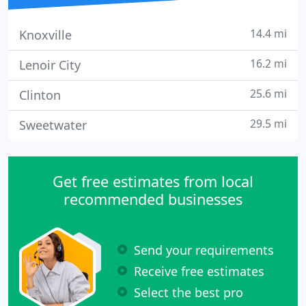
14.4 mi
Knoxville
16.2 mi
Lenoir City
25.6 mi
Clinton
29.5 mi
Sweetwater
Get free estimates from local
recommended businesses
Send your requirements
Receive free estimates
Select the best pro