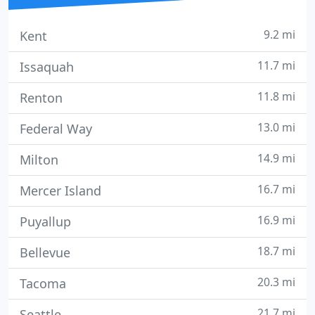
9.2 mi
Kent
11.7 mi
Issaquah
11.8 mi
Renton
13.0 mi
Federal Way
14.9 mi
Milton
16.7 mi
Mercer Island
16.9 mi
Puyallup
18.7 mi
Bellevue
20.3 mi
Tacoma
21.7 mi
Seattle