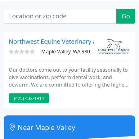
Go
Northwest Equine Veterinary Associates
Maple Valley, WA 98038
Our doctors come out to your facility seasonally to
give vaccinations, perform dental work, and
deworm. We are committed to offering the highest
standards of veterinary medical care with state-of-
(425) 432-1914
the-art diagnostic equipment and outstanding
expertise accompanied by compassion, dedication,
and respect for our equine patients.
Near Maple Valley