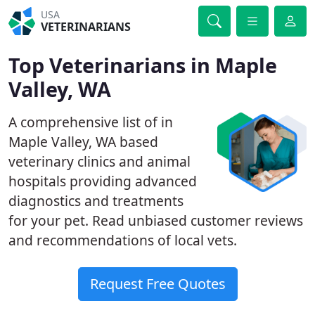
USA
VETERINARIANS
Top Veterinarians in Maple
Valley, WA
A comprehensive list of in
Maple Valley, WA based
veterinary clinics and animal
hospitals providing advanced
diagnostics and treatments
for your pet. Read unbiased customer reviews
and recommendations of local vets.
Request Free Quotes