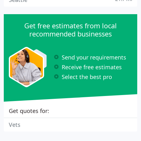
Get free estimates from local
recommended businesses
Send your requirements
Receive free estimates
Select the best pro
Get quotes for:
Vets