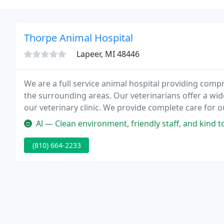
Thorpe Animal Hospital
Lapeer, MI 48446
We are a full service animal hospital providing comp
the surrounding areas. Our veterinarians offer a wide
our veterinary clinic. We provide complete care for o
with advanced equipment and technologies to provid
Al — Clean environment, friendly staff, and kind to my pup. Th
(810) 664-2233