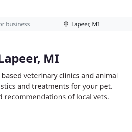
 Lapeer, MI
 based veterinary clinics and animal
stics and treatments for your pet.
 recommendations of local vets.