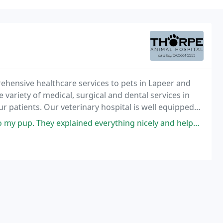
rehensive healthcare services to pets in Lapeer and
 variety of medical, surgical and dental services in
ur patients. Our veterinary hospital is well equipped
e the highest standard of care for
ey explained everything nicely and helped ease my anxious dog into