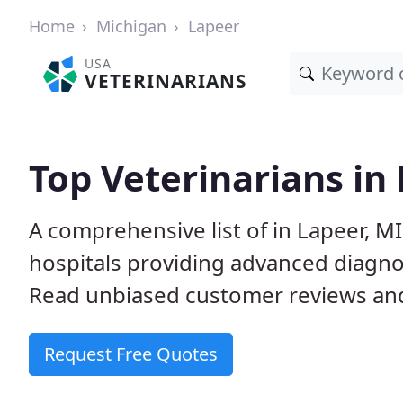
Home
Michigan
Lapeer
USA
VETERINARIANS
Top Veterinarians in
A comprehensive list of in Lapeer, MI
hospitals providing advanced diagno
Read unbiased customer reviews and
Request Free Quotes