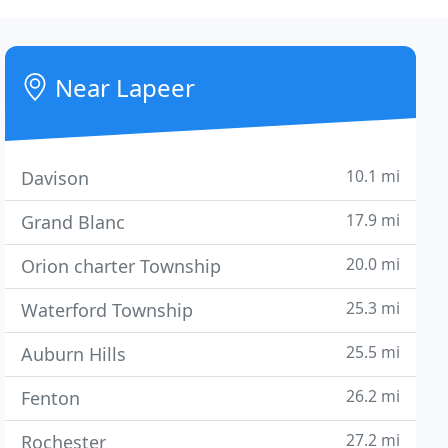
Near Lapeer
10.1 mi
Davison
17.9 mi
Grand Blanc
20.0 mi
Orion charter Township
25.3 mi
Waterford Township
25.5 mi
Auburn Hills
26.2 mi
Fenton
27.2 mi
Rochester