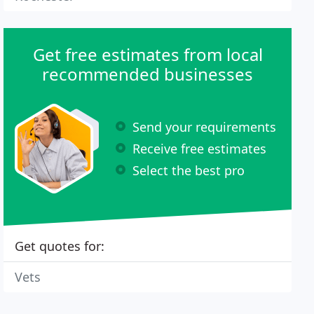
Get free estimates from local
recommended businesses
Send your requirements
Receive free estimates
Select the best pro
Get quotes for:
Vets