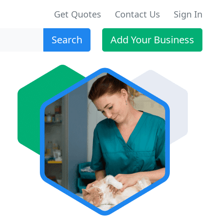
Get Quotes
Contact Us
Sign In
Search
Add Your Business