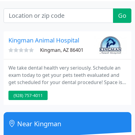
Go
Kingman Animal Hospital
Kingman, AZ 86401
We take dental health very seriously. Schedule an
exam today to get your pets teeth evaluated and
get scheduled for your dental procedure! Space is
limited and generally booked out 3 months! Our
(928) 757-4011
Veterinary Hospital in Kingman, AZ is pleased to
provide a wide variety of veterinary services for
animals in Kingman & Surrounding Area. These
services include dental care, physical therapy,
Near Kingman
boarding & more