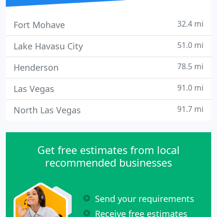
32.4 mi
Fort Mohave
51.0 mi
Lake Havasu City
78.5 mi
Henderson
91.0 mi
Las Vegas
91.7 mi
North Las Vegas
Get free estimates from local
recommended businesses
Send your requirements
Receive free estimates